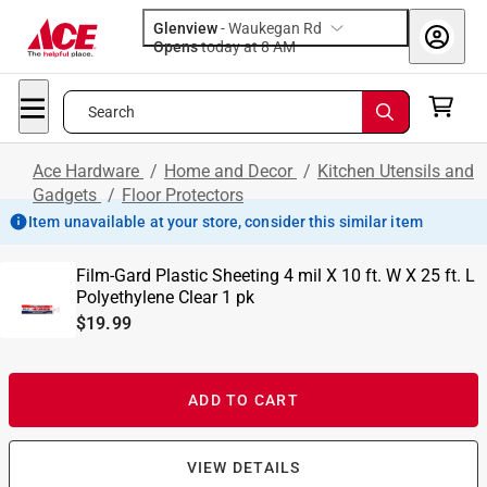
Glenview
-
Waukegan Rd
Opens
today at 8 AM
Search
Ace Hardware
/
Home and Decor
/
Kitchen Utensils and
Gadgets
/
Floor Protectors
Item unavailable at your store, consider this similar item
Film-Gard Plastic Sheeting 4 mil X 10 ft. W X 25 ft. L
Polyethylene Clear 1 pk
$19.99
ADD TO CART
VIEW DETAILS