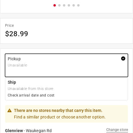
Price
$
28.99
Pickup
Unavailable
Ship
Unavailable from this store
Check arrival date and cost
There are no stores nearby that carry this item.
Find a similar product or choose another option.
Change store
Glenview
-
Waukegan Rd