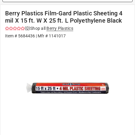
Berry Plastics Film-Gard Plastic Sheeting 4
mil X 15 ft. W X 25 ft. L Polyethylene Black
(
0
)
Shop all
Berry Plastics
Item #
5684436
| Mfr #
1141017