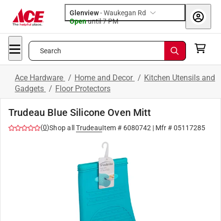
Glenview
-
Waukegan Rd
Open
until
7 PM
Search
Ace Hardware
/
Home and Decor
/
Kitchen Utensils and
Gadgets
/
Floor Protectors
Trudeau Blue Silicone Oven Mitt
(
0
)
Shop all
Trudeau
Item #
6080742
| Mfr #
05117285