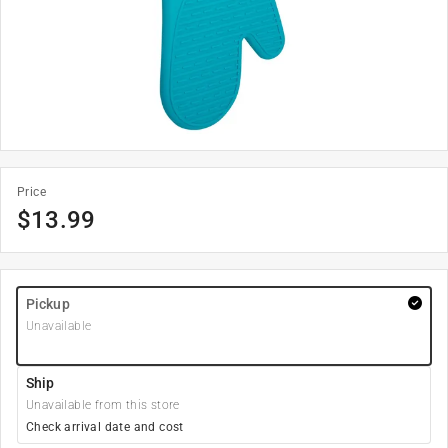
Price
$
13.99
Pickup
Unavailable
Ship
Unavailable from this store
Check arrival date and cost