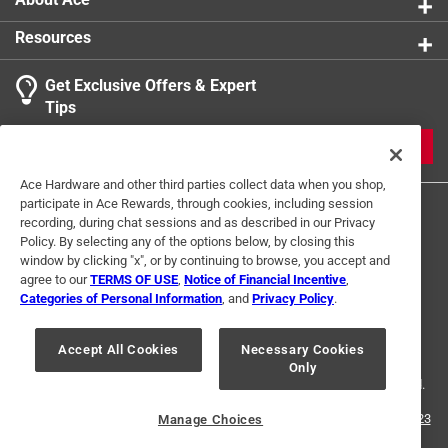
Resources
Get Exclusive Offers & Expert
Tips
JOIN
Ace Hardware and other third parties collect data when you shop,
participate in Ace Rewards, through cookies, including session
recording, during chat sessions and as described in our Privacy
Policy. By selecting any of the options below, by closing this
window by clicking "x", or by continuing to browse, you accept and
agree to our
TERMS OF USE
,
Notice of Financial Incentive
,
Categories of Personal Information
, and
Privacy Policy
.
Terms of Use
Privacy Policy
Interest Based Ads
For U.S. Residents Only
Your Privacy Choices
Accept All Cookies
Necessary Cookies
Only
© 2024 Ace Hardware. Ace Hardware and the Ace Hardware logo are
registered trademarks of Ace Hardware Corporation. All rights reserved.
For screen reader problems with this website, please call
1-888-827-4223
Manage Choices
or
Email Us
.