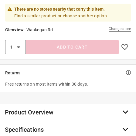
There are no stores nearby that carry this item.
Find a similar product or choose another option.
Change store
Glenview
-
Waukegan Rd
ADD TO CART
Returns
Free returns on most items within 30 days.
Product Overview
Specifications
The Trudeau silicone oven mitt offers a textured design