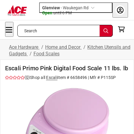
Glenview
-
Waukegan Rd
Open
until
6 PM
Search
Ace Hardware
/
Home and Decor
/
Kitchen Utensils and
Gadgets
/
Food Scales
Escali Primo Pink Digital Food Scale 11 lbs. lb
(
0
)
Shop all
Escali
Item #
6658496
| Mfr #
P115SP