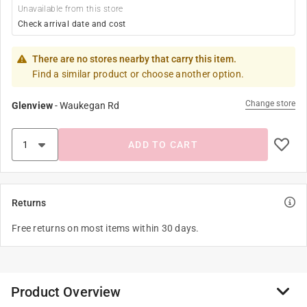
Unavailable from this store
Check arrival date and cost
There are no stores nearby that carry this item.
Find a similar product or choose another option.
Change store
Glenview
-
Waukegan Rd
ADD TO CART
Returns
Free returns on most items within 30 days.
Product Overview