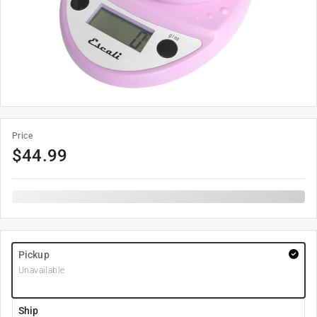
Price
$
44.99
Pickup
Unavailable
Ship