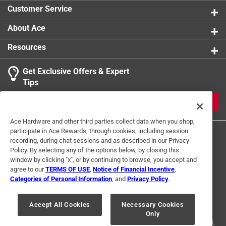
product.
Customer Service
About Ace
Resources
Get Exclusive Offers & Expert
Tips
JOIN
Ace Hardware and other third parties collect data when you shop,
participate in Ace Rewards, through cookies, including session
recording, during chat sessions and as described in our Privacy
Policy. By selecting any of the options below, by closing this
window by clicking "x", or by continuing to browse, you accept and
agree to our
TERMS OF USE
,
Notice of Financial Incentive
,
Categories of Personal Information
, and
Privacy Policy
.
Terms of Use
Privacy Policy
Interest Based Ads
For U.S. Residents Only
Your Privacy Choices
Accept All Cookies
Necessary Cookies
Only
© 2024 Ace Hardware. Ace Hardware and the Ace Hardware logo are
registered trademarks of Ace Hardware Corporation. All rights reserved.