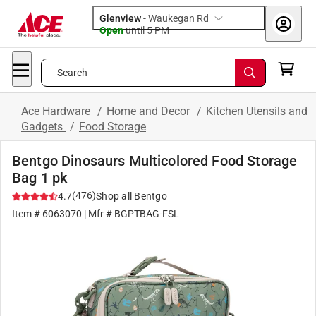
Glenview
-
Waukegan Rd
Open
until
5 PM
Search
Ace Hardware
/
Home and Decor
/
Kitchen Utensils and
Gadgets
/
Food Storage
Bentgo Dinosaurs Multicolored Food Storage
Bag 1 pk
(
476
)
4.7
Shop all
Bentgo
Item #
6063070
| Mfr #
BGPTBAG-FSL