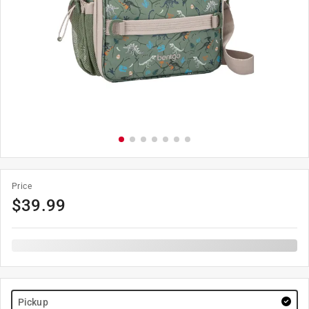
Price
$
39.99
Pickup