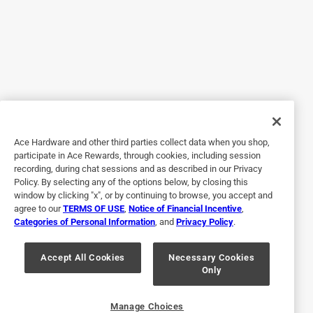
a year ago
Customer Service
Hi Tori,

Thank you for purchasing our Bentgo Kids Prints 
Lunch Bag and providing your feedback. We are 
sorry to hear about your experience.

Ace Hardware and other third parties collect data when you shop,
participate in Ace Rewards, through cookies, including session
Please reach out to us via phone or email. We are 
recording, during chat sessions and as described in our Privacy
here to help!

Policy. By selecting any of the options below, by closing this
window by clicking "x", or by continuing to browse, you accept and
Thank you,

agree to our
TERMS OF USE
,
Notice of Financial Incentive
,
Categories of Personal Information
, and
Privacy Policy
.
Jessica

Accept All Cookies
Necessary Cookies
Bentgo Support

Only
(714) 668-0300

support@bentgo.com
Manage Choices