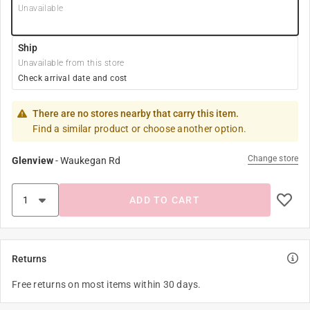
Unavailable
Ship
Unavailable from this store
Check arrival date and cost
There are no stores nearby that carry this item.
Find a similar product or choose another option.
Change store
Glenview
-
Waukegan Rd
ADD TO CART
Returns
Free returns on most items within 30 days.