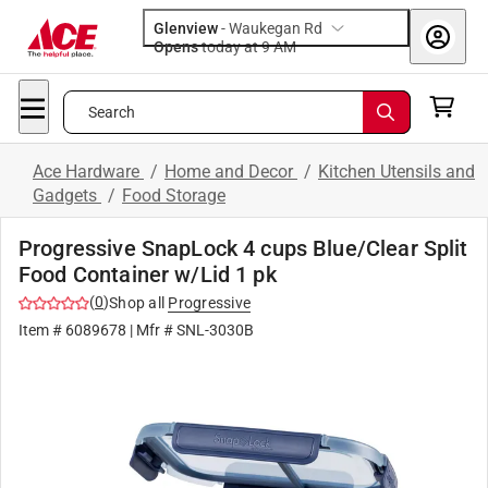
Glenview
-
Waukegan Rd
Opens
today at 9 AM
Search
Ace Hardware
/
Home and Decor
/
Kitchen Utensils and
Gadgets
/
Food Storage
Progressive SnapLock 4 cups Blue/Clear Split
Food Container w/Lid 1 pk
(
0
)
Shop all
Progressive
Item #
6089678
| Mfr #
SNL-3030B