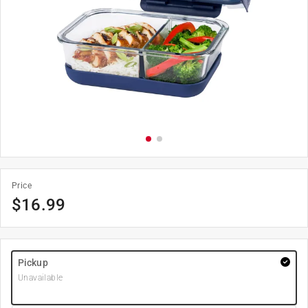
Price
$
16.99
Pickup
Unavailable