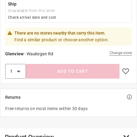
Ship
Unavailable from this store
Check arrival date and cost
There are no stores nearby that carry this item.
Find a similar product or choose another option.
Change store
Glenview
-
Waukegan Rd
ADD TO CART
Returns
Free returns on most items within 30 days.