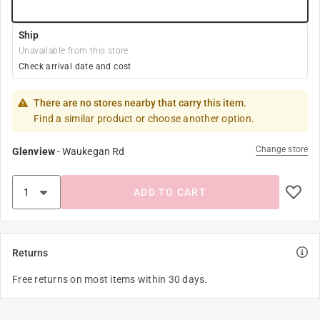
Ship
Unavailable from this store
Check arrival date and cost
There are no stores nearby that carry this item.
Find a similar product or choose another option.
Change store
Glenview
-
Waukegan Rd
ADD TO CART
Returns
Free returns on most items within 30 days.