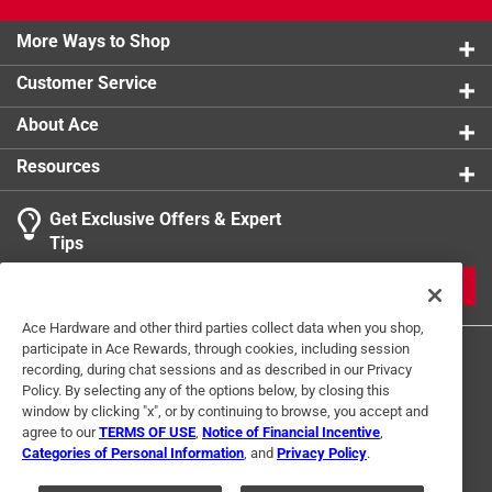
Click here to see the
Warranty
for this product.
More Ways to Shop
Customer Service
About Ace
Resources
Get Exclusive Offers & Expert
Tips
JOIN
Ace Hardware and other third parties collect data when you shop,
participate in Ace Rewards, through cookies, including session
recording, during chat sessions and as described in our Privacy
Policy. By selecting any of the options below, by closing this
window by clicking "x", or by continuing to browse, you accept and
agree to our
TERMS OF USE
,
Notice of Financial Incentive
,
Categories of Personal Information
, and
Privacy Policy
.
Terms of Use
Privacy Policy
Interest Based Ads
For U.S. Residents Only
Your Privacy Choices