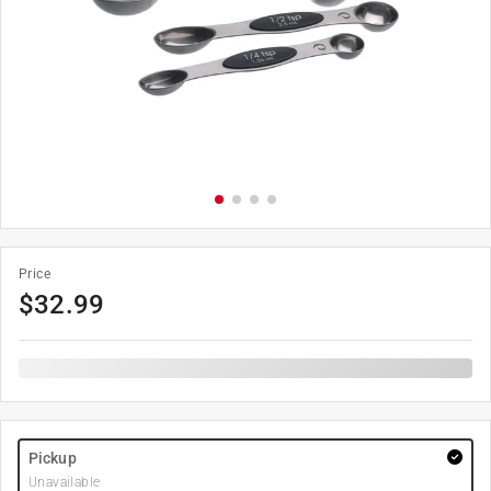
Price
$
32.99
Pickup
Unavailable