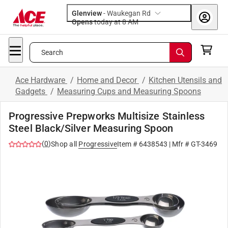
Glenview
-
Waukegan Rd
Opens
today at 8 AM
Search
Ace Hardware
/
Home and Decor
/
Kitchen Utensils and
Gadgets
/
Measuring Cups and Measuring Spoons
Progressive Prepworks Multisize Stainless
Steel Black/Silver Measuring Spoon
(
0
)
Shop all
Progressive
Item #
6438543
| Mfr #
GT-3469