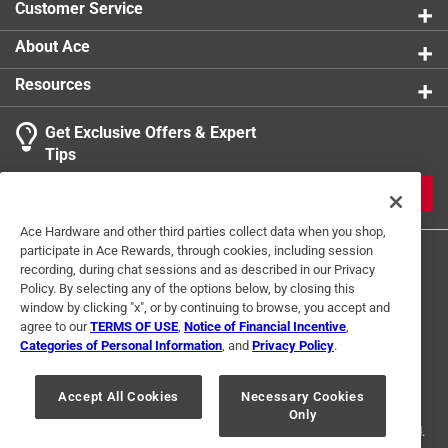
Customer Service
About Ace
Resources
Get Exclusive Offers & Expert
Tips
JOIN
Ace Hardware and other third parties collect data when you shop,
participate in Ace Rewards, through cookies, including session
recording, during chat sessions and as described in our Privacy
Policy. By selecting any of the options below, by closing this
window by clicking "x", or by continuing to browse, you accept and
agree to our
TERMS OF USE
,
Notice of Financial Incentive
,
Categories of Personal Information
, and
Privacy Policy
.
Terms of Use
Privacy Policy
Interest Based Ads
For U.S. Residents Only
Your Privacy Choices
Accept All Cookies
Necessary Cookies
Only
© 2024 Ace Hardware. Ace Hardware and the Ace Hardware logo are
registered trademarks of Ace Hardware Corporation. All rights reserved.