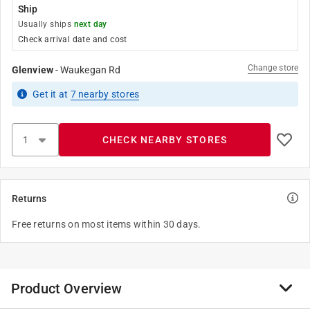
Ship
Usually ships
next day
Check arrival date and cost
Change store
Glenview
-
Waukegan Rd
Get it
at
7
nearby stores
CHECK NEARBY STORES
Returns
Free returns on most items within 30 days.
Product Overview