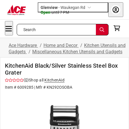
Glenview
-
Waukegan Rd
Open
until
7 PM
Search
Ace Hardware
/
Home and Decor
/
Kitchen Utensils and
Gadgets
/
Miscellaneous Kitchen Utensils and Gadgets
KitchenAid Black/Silver Stainless Steel Box
Grater
(
0
)
Shop all
KitchenAid
Item #
6009285
| Mfr #
KN292OSOBA