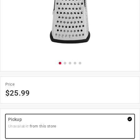
Price
$
25.99
Pickup
Unavailable
from this store