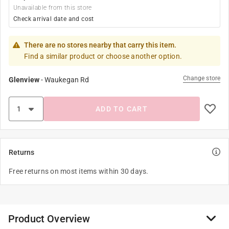
Unavailable from this store
Check arrival date and cost
There are no stores nearby that carry this item.
Find a similar product or choose another option.
Change store
Glenview
-
Waukegan Rd
ADD TO CART
Returns
Free returns on most items within 30 days.
Product Overview