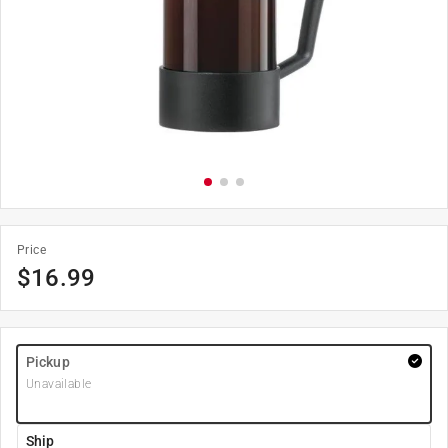
Price
$
16.99
Pickup
Unavailable
Ship