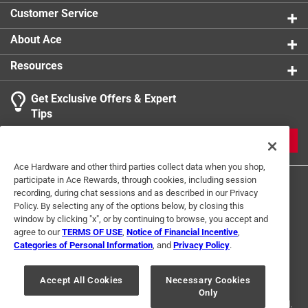
Customer Service
About Ace
Resources
Get Exclusive Offers & Expert
Tips
JOIN
Ace Hardware and other third parties collect data when you shop,
participate in Ace Rewards, through cookies, including session
recording, during chat sessions and as described in our Privacy
Policy. By selecting any of the options below, by closing this
window by clicking "x", or by continuing to browse, you accept and
agree to our
TERMS OF USE
,
Notice of Financial Incentive
,
Categories of Personal Information
, and
Privacy Policy
.
Terms of Use
Privacy Policy
Interest Based Ads
For U.S. Residents Only
Your Privacy Choices
Accept All Cookies
Necessary Cookies
Only
© 2024 Ace Hardware. Ace Hardware and the Ace Hardware logo are
registered trademarks of Ace Hardware Corporation. All rights reserved.