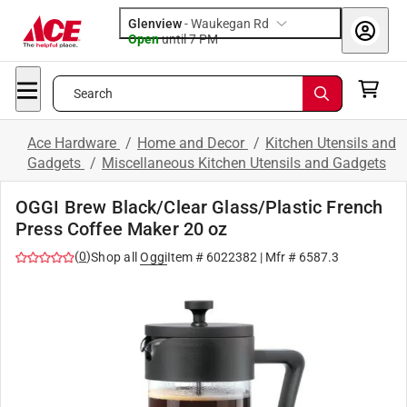
Glenview
-
Waukegan Rd
Open
until
7 PM
Search
Ace Hardware
/
Home and Decor
/
Kitchen Utensils and
Gadgets
/
Miscellaneous Kitchen Utensils and Gadgets
OGGI Brew Black/Clear Glass/Plastic French
Press Coffee Maker 20 oz
(
0
)
Shop all
Oggi
Item #
6022382
| Mfr #
6587.3