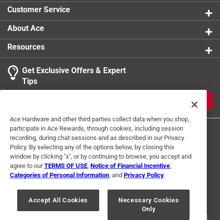
Customer Service
About Ace
Resources
Get Exclusive Offers & Expert
Tips
JOIN
Ace Hardware and other third parties collect data when you shop,
participate in Ace Rewards, through cookies, including session
recording, during chat sessions and as described in our Privacy
Policy. By selecting any of the options below, by closing this
window by clicking "x", or by continuing to browse, you accept and
agree to our
TERMS OF USE
,
Notice of Financial Incentive
,
Categories of Personal Information
, and
Privacy Policy
.
Terms of Use
Privacy Policy
Interest Based Ads
For U.S. Residents Only
Your Privacy Choices
Accept All Cookies
Necessary Cookies
Only
© 2024 Ace Hardware. Ace Hardware and the Ace Hardware logo are
registered trademarks of Ace Hardware Corporation. All rights reserved.