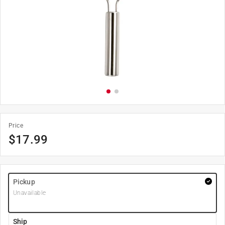
Price
$
17.99
Pickup
Unavailable
Ship