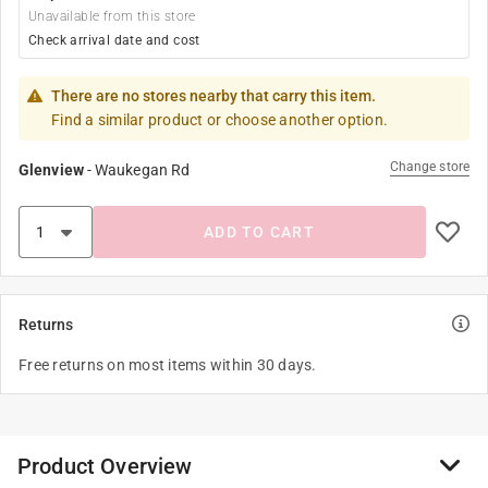
Unavailable from this store
Check arrival date and cost
There are no stores nearby that carry this item.
Find a similar product or choose another option.
Change store
Glenview
-
Waukegan Rd
ADD TO CART
Returns
Free returns on most items within 30 days.
Product Overview