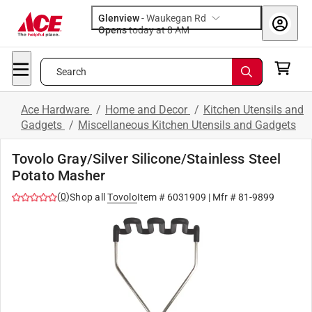
Glenview
-
Waukegan Rd
Opens
today at 8 AM
Search
Ace Hardware
/
Home and Decor
/
Kitchen Utensils and
Gadgets
/
Miscellaneous Kitchen Utensils and Gadgets
Tovolo Gray/Silver Silicone/Stainless Steel
Potato Masher
(
0
)
Shop all
Tovolo
Item #
6031909
| Mfr #
81-9899