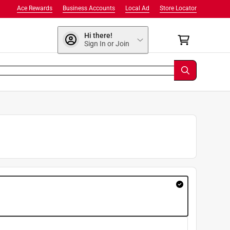
Ace Rewards
Business Accounts
Local Ad
Store Locator
Hi there!
Sign In or Join