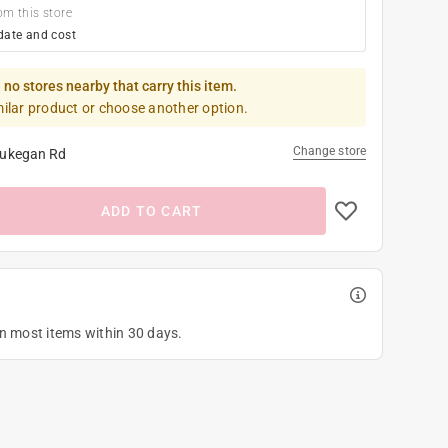
om this store
date and cost
 no stores nearby that carry this item.
milar product or choose another option.
Change store
ukegan Rd
ADD TO CART
on most items within 30 days.