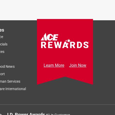
es
ce
cials
ces
Learn More
Join Now
ood News
ort
man Services
re International
J.D. Power Awards
#1 in Customer