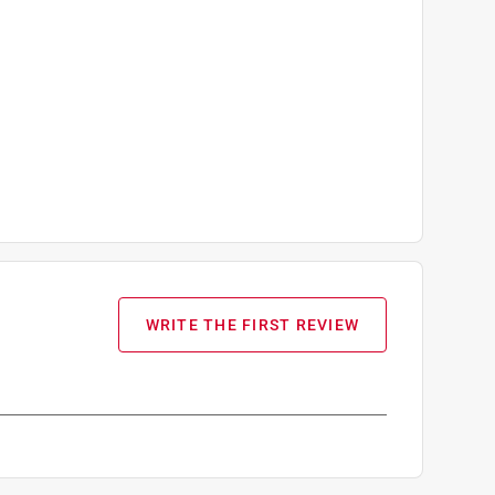
WRITE THE FIRST REVIEW