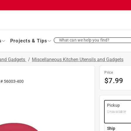
What can we help you find?
s
Projects & Tips
 and Gadgets
/
Miscellaneous Kitchen Utensils and Gadgets
Price
$
7.99
 #
56003-400
Pickup
Unavailable
Ship