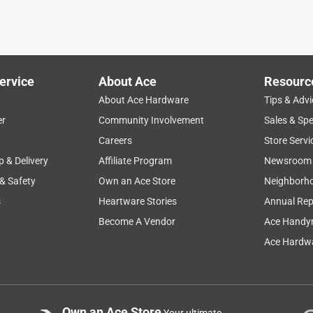
ervice
About Ace
Resourc
About Ace Hardware
Tips & Advi
er
Community Involvement
Sales & Spe
Careers
Store Servi
p & Delivery
Affiliate Program
Newsroom
 & Safety
Own an Ace Store
Neighborh
s
Heartware Stories
Annual Rep
Become A Vendor
Ace Handy
Ace Hardwa
Own an Ace Store
Your ultimate