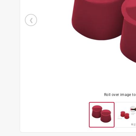
Roll over image t