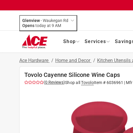
Glenview
-
Waukegan Rd
Opens
today at 9 AM
Shop
Services
Saving
Ace Hardware
/
Home and Decor
/
Kitchen Utensils
Tovolo Cayenne Silicone Wine Caps
(
0
Reviews
)
Shop all
Tovolo
Item #
6036961
| Mfr