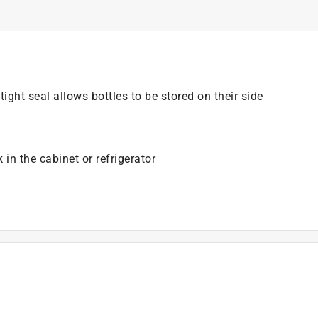
ight seal allows bottles to be stored on their side
 in the cabinet or refrigerator