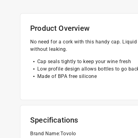
Product Overview
No need for a cork with this handy cap. Liquid t
without leaking.
Cap seals tightly to keep your wine fresh
Low profile design allows bottles to go back
Made of BPA free silicone
Specifications
Brand Name
:
Tovolo