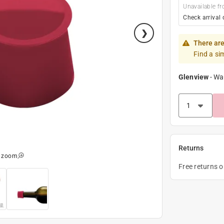
Unavailable fr
Check arrival 
There are
Find a si
Glenview
-
Wa
Returns
o zoom
Free returns 