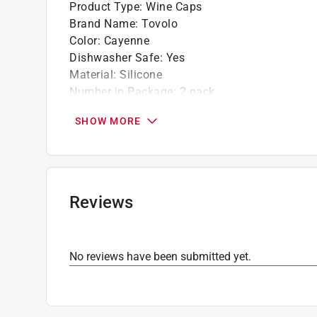
Product Type
:
Wine Caps
Brand Name
:
Tovolo
Color
:
Cayenne
Dishwasher Safe
:
Yes
Material
:
Silicone
Number in Package
:
2 pack
Click here to see the
Safety Data Sheets
for th
SHOW MORE
Reviews
No reviews have been submitted yet.