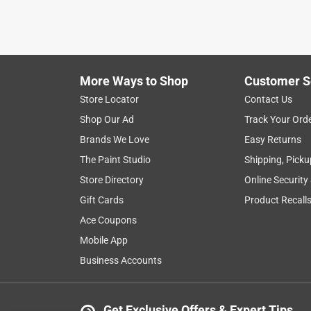
More Ways to Shop
Customer S
Store Locator
Contact Us
Shop Our Ad
Track Your Ord
Brands We Love
Easy Returns
The Paint Studio
Shipping, Picku
Store Directory
Online Security
Gift Cards
Product Recall
Ace Coupons
Mobile App
Business Accounts
Get Exclusive Offers & Expert Tips