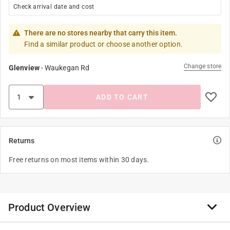
Check arrival date and cost
There are no stores nearby that carry this item.
Find a similar product or choose another option.
Change store
Glenview
-
Waukegan Rd
ADD TO CART
Returns
Free returns on most items within 30 days.
Product Overview