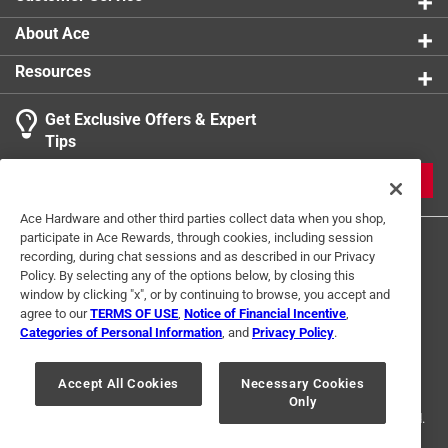
About Ace
Resources
Get Exclusive Offers & Expert
Tips
JOIN
Ace Hardware and other third parties collect data when you shop,
participate in Ace Rewards, through cookies, including session
recording, during chat sessions and as described in our Privacy
Policy. By selecting any of the options below, by closing this
window by clicking "x", or by continuing to browse, you accept and
agree to our
TERMS OF USE
,
Notice of Financial Incentive
,
Categories of Personal Information
, and
Privacy Policy
.
Terms of Use
Privacy Policy
Interest Based Ads
For U.S. Residents Only
Your Privacy Choices
Accept All Cookies
Necessary Cookies
Only
© 2024 Ace Hardware. Ace Hardware and the Ace Hardware logo are
registered trademarks of Ace Hardware Corporation. All rights reserved.