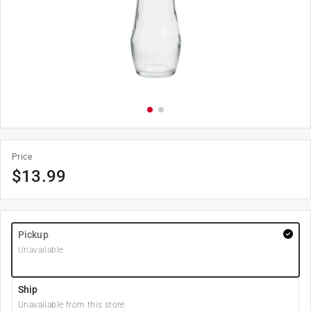
Price
$
13.99
Pickup
Unavailable
Ship
Unavailable from this store