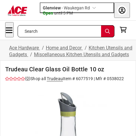
Glenview
-
Waukegan Rd
Open
until
5 PM
Search
Ace Hardware
/
Home and Decor
/
Kitchen Utensils and
Gadgets
/
Miscellaneous Kitchen Utensils and Gadgets
Trudeau Clear Glass Oil Bottle 10 oz
(
0
)
Shop all
Trudeau
Item #
6077519
| Mfr #
0538022