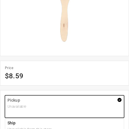
Price
$
8.59
Pickup
Unavailable
Ship