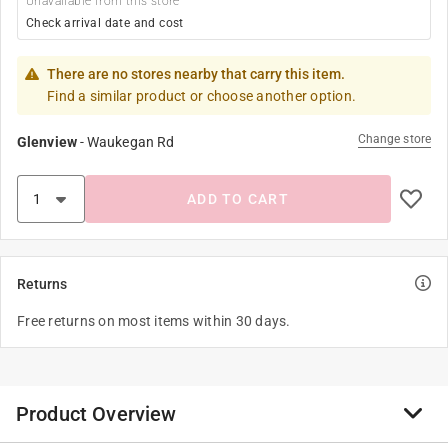
Unavailable from this store
Check arrival date and cost
There are no stores nearby that carry this item.
Find a similar product or choose another option.
Change store
Glenview
-
Waukegan Rd
ADD TO CART
Returns
Free returns on most items within 30 days.
Product Overview