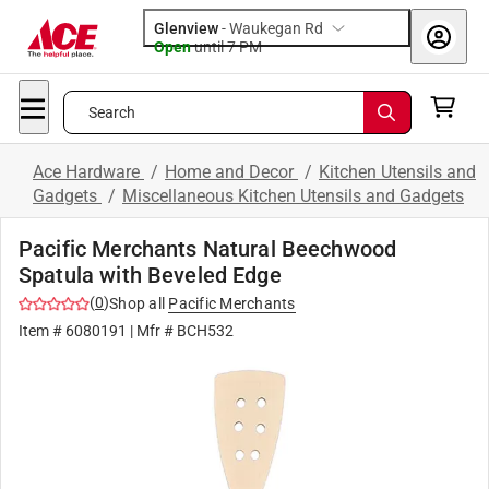
Glenview
-
Waukegan Rd
Open
until
7 PM
Search
Ace Hardware
/
Home and Decor
/
Kitchen Utensils and
Gadgets
/
Miscellaneous Kitchen Utensils and Gadgets
Pacific Merchants Natural Beechwood
Spatula with Beveled Edge
(
0
)
Shop all
Pacific Merchants
Item #
6080191
| Mfr #
BCH532