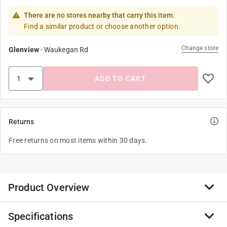
There are no stores nearby that carry this item.
Find a similar product or choose another option.
Change store
Glenview
-
Waukegan Rd
ADD TO CART
Returns
Free returns on most items within 30 days.
Product Overview
Specifications
The Ateco Flat Pastry Brush features white, natural