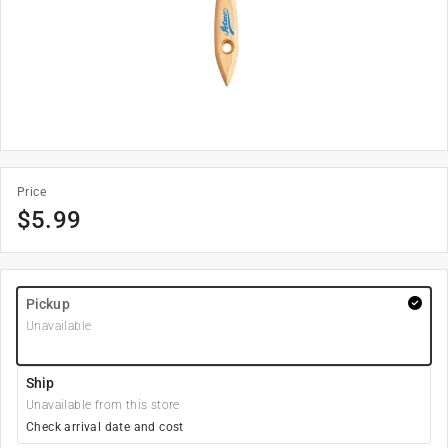
Price
$
5.99
Pickup
Unavailable
Ship
Unavailable from this store
Check arrival date and cost