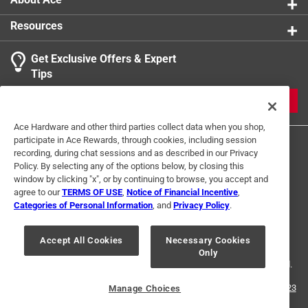
Resources
Get Exclusive Offers & Expert
Tips
JOIN
Ace Hardware and other third parties collect data when you shop,
participate in Ace Rewards, through cookies, including session
recording, during chat sessions and as described in our Privacy
Policy. By selecting any of the options below, by closing this
window by clicking "x", or by continuing to browse, you accept and
agree to our
TERMS OF USE
,
Notice of Financial Incentive
,
Categories of Personal Information
, and
Privacy Policy
.
Terms of Use
Privacy Policy
Interest Based Ads
For U.S. Residents Only
Your Privacy Choices
Accept All Cookies
Necessary Cookies
Only
© 2024 Ace Hardware. Ace Hardware and the Ace Hardware logo are
registered trademarks of Ace Hardware Corporation. All rights reserved.
For screen reader problems with this website, please call
1-888-827-4223
Manage Choices
or
Email Us
.