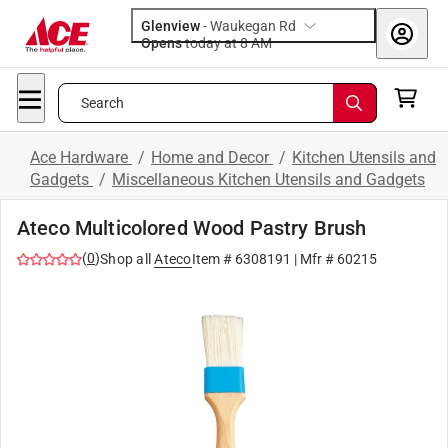
Glenview
-
Waukegan Rd
Opens
today at 8 AM
Search
Ace Hardware
/
Home and Decor
/
Kitchen Utensils and
Gadgets
/
Miscellaneous Kitchen Utensils and Gadgets
Ateco Multicolored Wood Pastry Brush
(
0
)
Shop all
Ateco
Item #
6308191
| Mfr #
60215