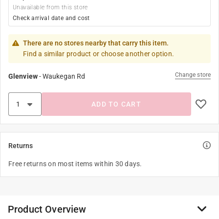
Unavailable from this store
Check arrival date and cost
There are no stores nearby that carry this item.
Find a similar product or choose another option.
Change store
Glenview
-
Waukegan Rd
ADD TO CART
Returns
Free returns on most items within 30 days.
Product Overview