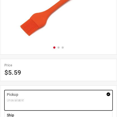
Price
$
5.59
Pickup
Unavailable
Ship