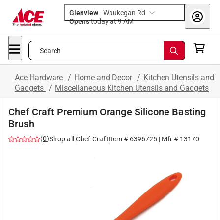
Glenview
-
Waukegan Rd
Opens
today at 9 AM
Search
Ace Hardware
/
Home and Decor
/
Kitchen Utensils and
Gadgets
/
Miscellaneous Kitchen Utensils and Gadgets
Chef Craft Premium Orange Silicone Basting
Brush
(
0
)
Shop all
Chef Craft
Item #
6396725
| Mfr #
13170