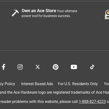
Own an Ace Store
Your ultimate
power tool for business success.
cy Policy
Interest Based Ads
For U.S. Residents Only
Yo
d the Ace Hardware logo are registered trademarks of Ace Hardw
 reader problems with this website, please call
1-888-827-4223
o