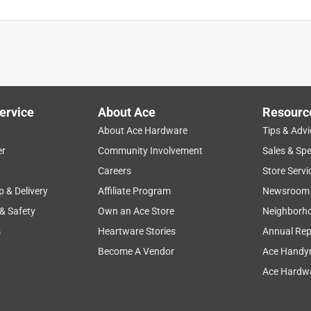
ervice
About Ace
Resourc
About Ace Hardware
Tips & Advi
er
Community Involvement
Sales & Spe
Careers
Store Servi
p & Delivery
Affiliate Program
Newsroom
 & Safety
Own an Ace Store
Neighborh
s
Heartware Stories
Annual Rep
Become A Vendor
Ace Handy
Ace Hardwa