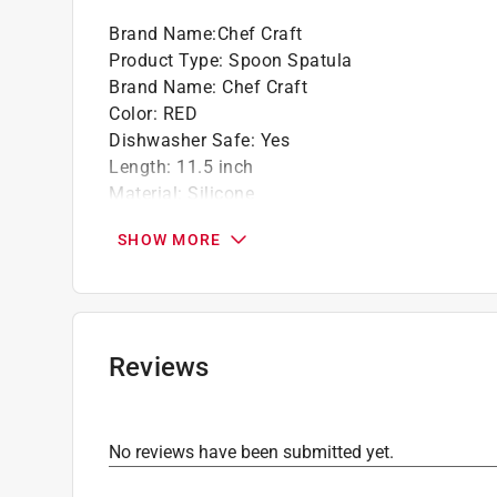
Brand Name
:
Chef Craft
Product Type
:
Spoon Spatula
Brand Name
:
Chef Craft
Color
:
RED
Dishwasher Safe
:
Yes
Length
:
11.5 inch
Material
:
Silicone
Maximum Temperature
:
450 degree Fahrenhei
SHOW MORE
Number in Package
:
1 piece
Width
:
2.5 inch
Click here to see the
Safety Data Sheets
for th
Reviews
No reviews have been submitted yet.