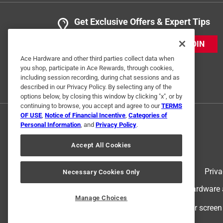
Get Exclusive Offers & Expert Tips
JOIN
Ace Hardware and other third parties collect data when
you shop, participate in Ace Rewards, through cookies,
including session recording, during chat sessions and as
described in our Privacy Policy. By selecting any of the
options below, by closing this window by clicking "x", or by
continuing to browse, you accept and agree to our
TERMS
OF USE
,
Notice of Financial Incentive
,
Categories of
Personal Information
, and
Privacy Policy
.
Accept All Cookies
Terms of Use
Priva
Necessary Cookies Only
© 2024 Ace Hardware. Ace Hardware an
Manage Choices
For screen