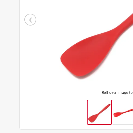
Roll over image t