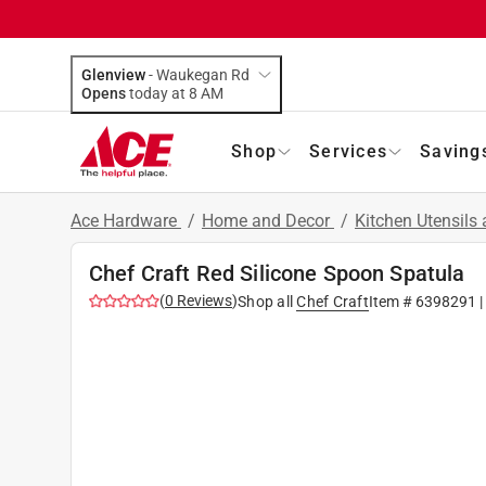
Glenview
-
Waukegan Rd
Opens
today at 8 AM
Shop
Services
Saving
Ace Hardware
/
Home and Decor
/
Kitchen Utensils
Chef Craft Red Silicone Spoon Spatula
(
0
Reviews
)
Shop all
Chef Craft
Item #
6398291
|