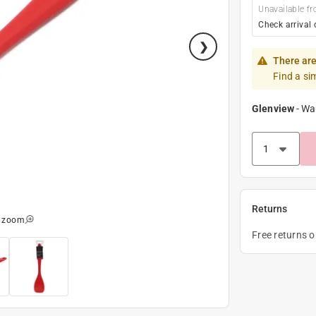
Unavailable fr
Check arrival 
There are
Find a si
Glenview
-
Wa
Returns
o zoom
Free returns 