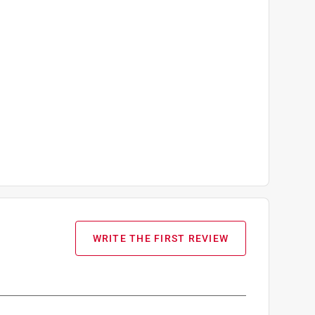
WRITE THE FIRST REVIEW