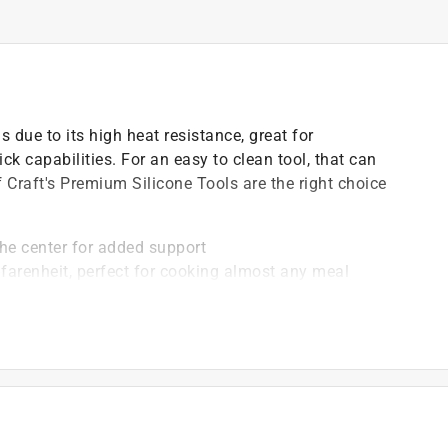
 due to its high heat resistance, great for
ck capabilities. For an easy to clean tool, that can
 Craft's Premium Silicone Tools are the right choice
 the center for added support
 farenheit, perfect for cooking almost any meal
bacterial growth and stains
g on pans, reducing your cooking stress