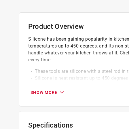
Product Overview
Silicone has been gaining popularity in kitchens
temperatures up to 450 degrees, and its non sti
handle whatever your kitchen throws at it, Chef
every time.
These tools are silicone with a steel rod in
Silicone is heat resistant up to 450 degrees
Solid silicone design is highly resistant to 
Silicone won't scratch the non stick coatin
SHOW MORE
Dishwasher safe for easy cleaning
Specifications