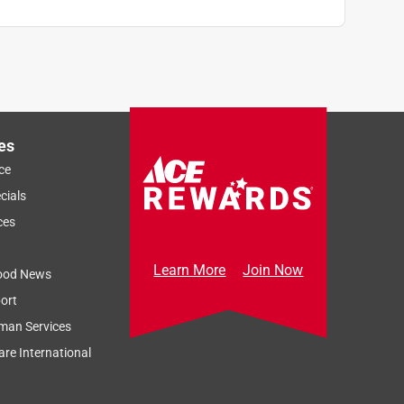
es
ce
cials
ces
Learn More
Join Now
ood News
ort
man Services
re International