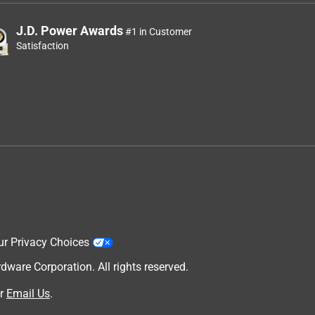
J.D. Power Awards
#1 in Customer
Satisfaction
ur Privacy Choices
are Corporation. All rights reserved.
r
Email Us
.