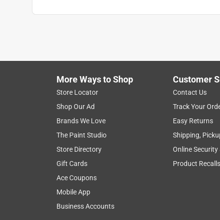
More Ways to Shop
Customer S
Store Locator
Contact Us
Shop Our Ad
Track Your Ord
Brands We Love
Easy Returns
The Paint Studio
Shipping, Picku
Store Directory
Online Security
Gift Cards
Product Recall
Ace Coupons
Mobile App
Business Accounts