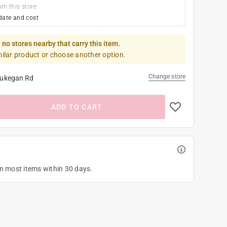
om this store
date and cost
 no stores nearby that carry this item.
milar product or choose another option.
Change store
ukegan Rd
ADD TO CART
on most items within 30 days.