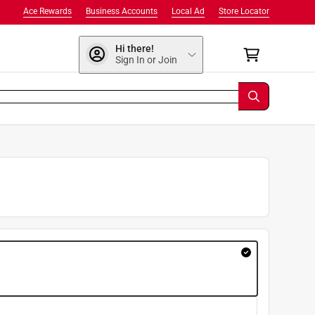
Ace Rewards
Business Accounts
Local Ad
Store Locator
Hi there!
Sign In or Join