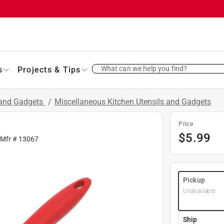
What can we help you find?
s
Projects & Tips
 and Gadgets
/
Miscellaneous Kitchen Utensils and Gadgets
Price
$
5.99
 Mfr #
13067
Pickup
Unavailable
Ship