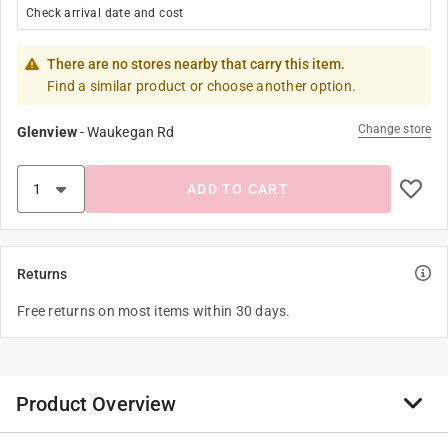
Check arrival date and cost
There are no stores nearby that carry this item.
Find a similar product or choose another option.
Change store
Glenview
-
Waukegan Rd
ADD TO CART
Returns
Free returns on most items within 30 days.
Product Overview