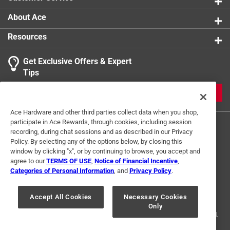
About Ace
Resources
Get Exclusive Offers & Expert
Tips
JOIN
Ace Hardware and other third parties collect data when you shop,
participate in Ace Rewards, through cookies, including session
recording, during chat sessions and as described in our Privacy
Policy. By selecting any of the options below, by closing this
window by clicking "x", or by continuing to browse, you accept and
agree to our
TERMS OF USE
,
Notice of Financial Incentive
,
Categories of Personal Information
, and
Privacy Policy
.
Terms of Use
Privacy Policy
Interest Based Ads
For U.S. Residents Only
Your Privacy Choices
Accept All Cookies
Necessary Cookies
Only
© 2024 Ace Hardware. Ace Hardware and the Ace Hardware logo are
registered trademarks of Ace Hardware Corporation. All rights reserved.