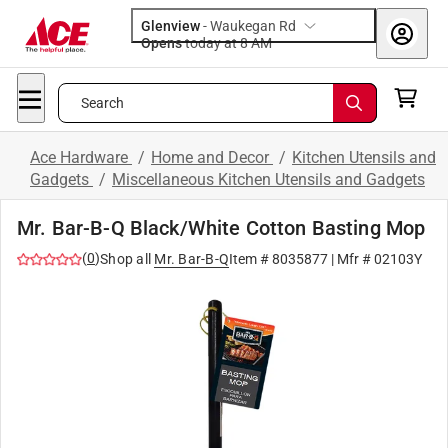
Glenview
-
Waukegan Rd
Opens
today at 8 AM
Search
Ace Hardware
/
Home and Decor
/
Kitchen Utensils and
Gadgets
/
Miscellaneous Kitchen Utensils and Gadgets
Mr. Bar-B-Q Black/White Cotton Basting Mop
(
0
)
Shop all
Mr. Bar-B-Q
Item #
8035877
| Mfr #
02103Y