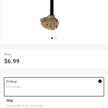
Price
$
6.99
Pickup
Unavailable
Ship
Unavailable from this store