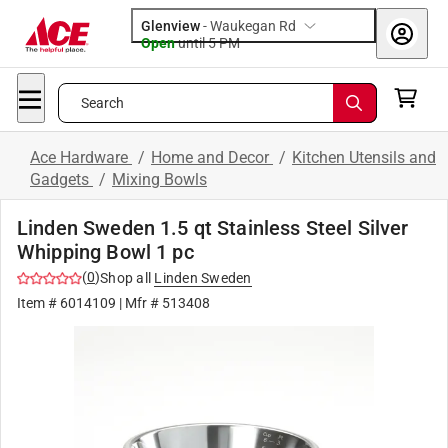
Glenview
-
Waukegan Rd
Open
until
5 PM
Search
Ace Hardware
/
Home and Decor
/
Kitchen Utensils and
Gadgets
/
Mixing Bowls
Linden Sweden 1.5 qt Stainless Steel Silver
Whipping Bowl 1 pc
(
0
)
Shop all
Linden Sweden
Item #
6014109
| Mfr #
513408