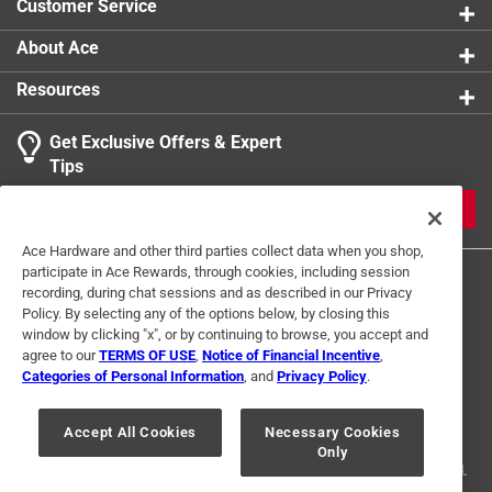
Customer Service
About Ace
Resources
Get Exclusive Offers & Expert
Tips
JOIN
Ace Hardware and other third parties collect data when you shop,
participate in Ace Rewards, through cookies, including session
recording, during chat sessions and as described in our Privacy
Policy. By selecting any of the options below, by closing this
window by clicking "x", or by continuing to browse, you accept and
agree to our
TERMS OF USE
,
Notice of Financial Incentive
,
Categories of Personal Information
, and
Privacy Policy
.
Terms of Use
Privacy Policy
Interest Based Ads
For U.S. Residents Only
Your Privacy Choices
Accept All Cookies
Necessary Cookies
Only
© 2024 Ace Hardware. Ace Hardware and the Ace Hardware logo are
registered trademarks of Ace Hardware Corporation. All rights reserved.