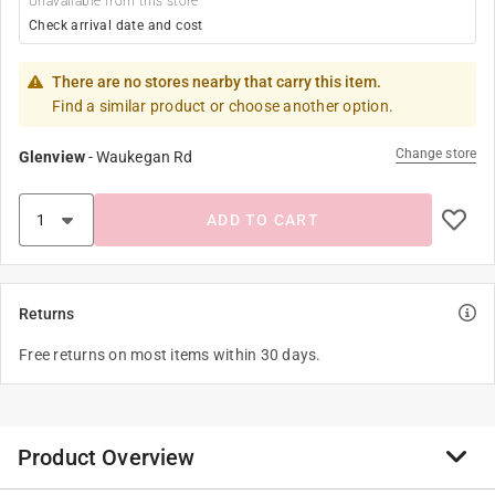
Unavailable from this store
Check arrival date and cost
There are no stores nearby that carry this item.
Find a similar product or choose another option.
Change store
Glenview
-
Waukegan Rd
ADD TO CART
Returns
Free returns on most items within 30 days.
Product Overview