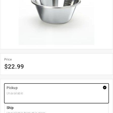
Price
$
22.99
Pickup
Unavailable
Ship