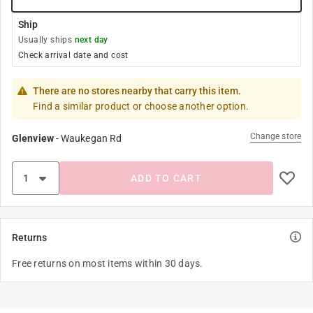
Ship
Usually ships
next day
Check arrival date and cost
There are no stores nearby that carry this item.
Find a similar product or choose another option.
Change store
Glenview
-
Waukegan Rd
ADD TO CART
Returns
Free returns on most items within 30 days.