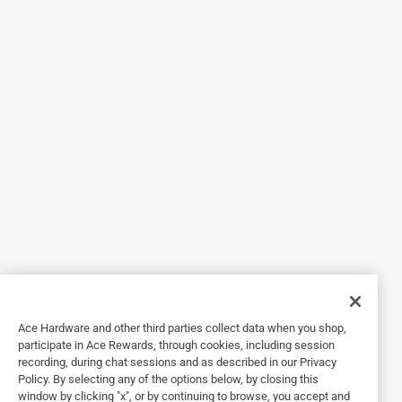
5 out of 5 stars.
7 years ago
love the way these set on the new burner pans the large
pads on two sides really make it set very even and
solid.The heating is great very fast warm up and
temperature is easy to regulate
Originally posted on Range Kleen Mfg., Inc.
5 out of 5 stars.
9 years ago
I'm gonna buy another element. Arrived fast and works
Ace Hardware and other third parties collect data when you shop,
great.
participate in Ace Rewards, through cookies, including session
recording, during chat sessions and as described in our Privacy
Policy. By selecting any of the options below, by closing this
Originally posted on Range Kleen Mfg., Inc.
window by clicking "x", or by continuing to browse, you accept and