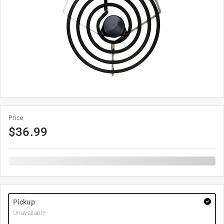
Price
$
36.99
Pickup
Unavailable