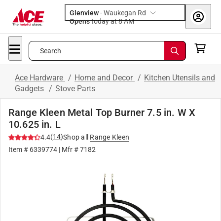
Glenview
-
Waukegan Rd
Opens
today at 8 AM
Search
Ace Hardware
/
Home and Decor
/
Kitchen Utensils and
Gadgets
/
Stove Parts
Range Kleen Metal Top Burner 7.5 in. W X
10.625 in. L
(
14
)
4.4
Shop all
Range Kleen
Item #
6339774
| Mfr #
7182