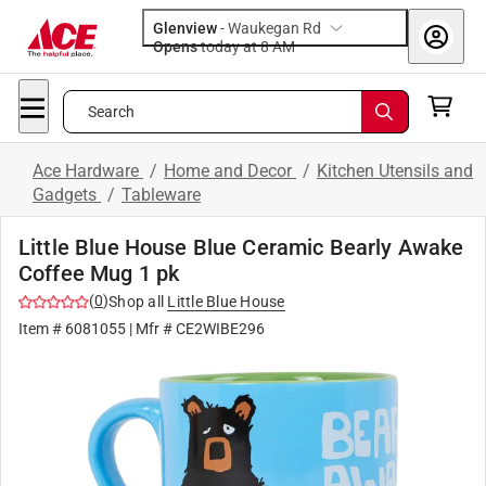
Glenview
-
Waukegan Rd
Opens
today at 8 AM
Search
Ace Hardware
/
Home and Decor
/
Kitchen Utensils and
Gadgets
/
Tableware
Little Blue House Blue Ceramic Bearly Awake
Coffee Mug 1 pk
(
0
)
Shop all
Little Blue House
Item #
6081055
| Mfr #
CE2WIBE296