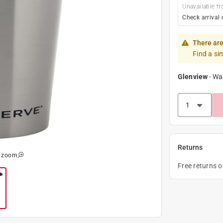
Unavailable fr
Check arrival 
There are
Find a si
Glenview
-
Wa
Returns
o zoom
Free returns 