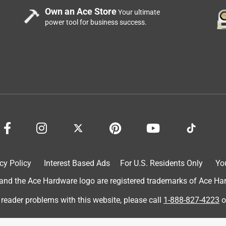
Own an Ace Store
Your ultimate
power tool for business success.
cy Policy
Interest Based Ads
For U.S. Residents Only
Yo
d the Ace Hardware logo are registered trademarks of Ace Hardw
 reader problems with this website, please call
1-888-827-4223
o