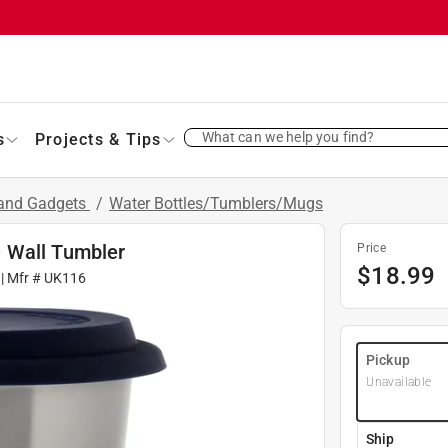
What can we help you find?
s
Projects & Tips
 and Gadgets
/
Water Bottles/Tumblers/Mugs
 Wall Tumbler
Price
$
18.99
| Mfr #
UK116
Pickup
Unavailable
Ship