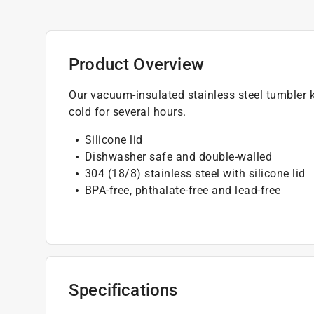
Product Overview
Our vacuum-insulated stainless steel tumbler k
cold for several hours.
Silicone lid
Dishwasher safe and double-walled
304 (18/8) stainless steel with silicone lid
BPA-free, phthalate-free and lead-free
Specifications