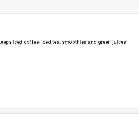
eeps iced coffee, iced tea, smoothies and green juices