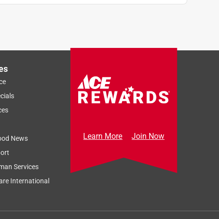
es
ce
cials
ces
Learn More
Join Now
ood News
ort
man Services
re International