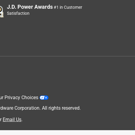
J.D. Power Awards
#1 in Customer
Satisfaction
ur Privacy Choices
are Corporation. All rights reserved.
r
Email Us
.