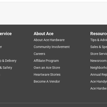
ervice
About Ace
Resourc
About Ace Hardware
Tips & Advi
er
Community Involvement
Sales & Spe
Careers
Store Servi
p & Delivery
Affiliate Program
Newsroom
 & Safety
Own an Ace Store
Neighborh
s
Heartware Stories
Annual Rep
Become A Vendor
Ace Handy
Ace Hardwa