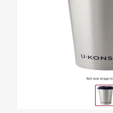
Roll over image t