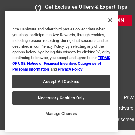
Get Exclusive Offers & Expert Tips
JOIN
Ace Hardware and other third parties collect data when
you shop, participate in Ace Rewards, through cookies,
including session recording, during chat sessions and as
described in our Privacy Policy. By selecting any of the
options below, by closing this window by clicking "x", or by
continuing to browse, you accept and agree to our
TERMS
OF USE
,
Notice of Financial Incentive
,
Categories of
Personal Information
, and
Privacy Policy
.
Accept All Cookies
Terms of Use
Priva
Necessary Cookies Only
© 2024 Ace Hardware. Ace Hardware an
Manage Choices
For screen