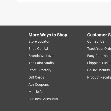
More Ways to Shop
Customer S
Store Locator
Contact Us
Shop Our Ad
Track Your Ord
Brands We Love
Easy Returns
The Paint Studio
Shipping, Picku
Store Directory
Online Security
Gift Cards
Product Recall
Ace Coupons
Mobile App
Business Accounts