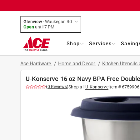
Glenview
-
Waukegan Rd
Open
until
7 PM
Shop
Services
Saving
Ace Hardware
/
Home and Decor
/
Kitchen Utensils
U-Konserve 16 oz Navy BPA Free Double
(
0
Reviews
)
Shop all
U-Konserve
Item #
6759906