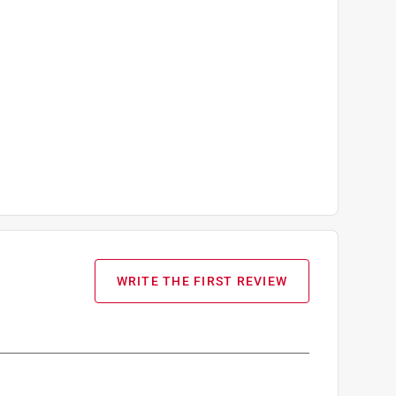
WRITE THE FIRST REVIEW