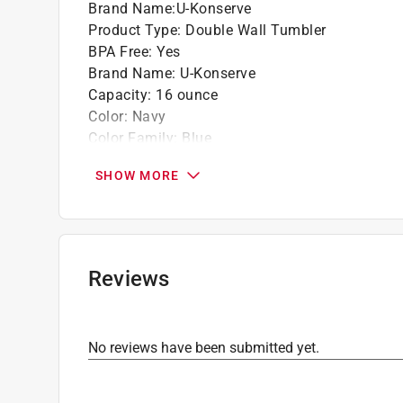
Brand Name
:
U-Konserve
Product Type
:
Double Wall Tumbler
BPA Free
:
Yes
Brand Name
:
U-Konserve
Capacity
:
16 ounce
Color
:
Navy
Color Family
:
Blue
Dishwasher Safe
:
Yes
SHOW MORE
Height
:
6.8
Material
:
Stainless Steel
Microwave Safe
:
No
Width
:
3.75 inch
Click here to see the
Safety Data Sheets
for th
Reviews
No reviews have been submitted yet.