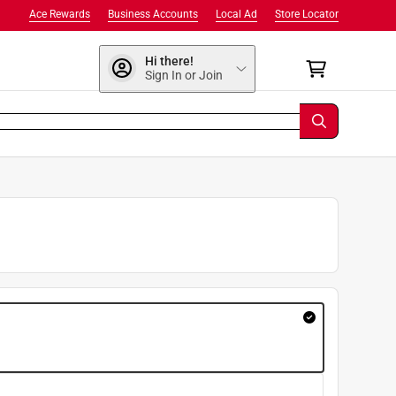
Ace Rewards
Business Accounts
Local Ad
Store Locator
Hi there!
Sign In or Join