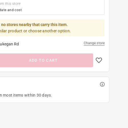
om this store
date and cost
 no stores nearby that carry this item.
milar product or choose another option.
Change store
ukegan Rd
ADD TO CART
on most items within 30 days.