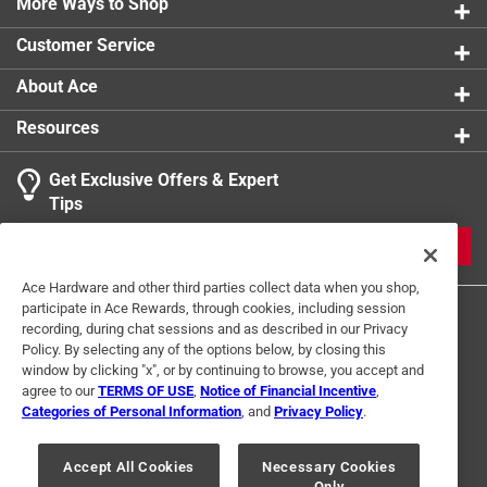
More Ways to Shop
Stackable
:
No
Sub Brand
:
Collegiate
Customer Service
Width
:
3.5 inch
Click here to see the
Safety Data Sheets
for this
About Ace
product.
Resources
Get Exclusive Offers & Expert
Tips
JOIN
Ace Hardware and other third parties collect data when you shop,
participate in Ace Rewards, through cookies, including session
recording, during chat sessions and as described in our Privacy
Policy. By selecting any of the options below, by closing this
window by clicking "x", or by continuing to browse, you accept and
agree to our
TERMS OF USE
,
Notice of Financial Incentive
,
Categories of Personal Information
, and
Privacy Policy
.
Terms of Use
Privacy Policy
Interest Based Ads
For U.S. Residents Only
Your Privacy Choices
Accept All Cookies
Necessary Cookies
Only