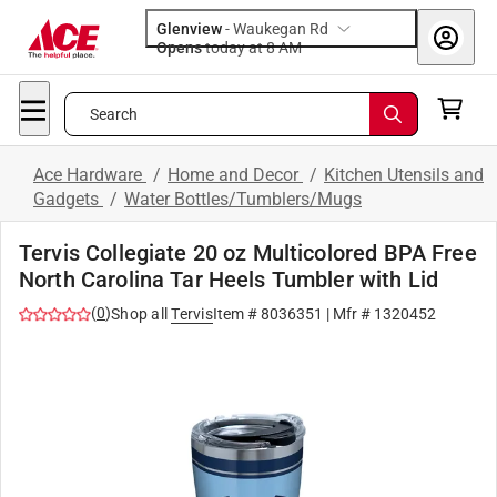
Glenview
-
Waukegan Rd
Opens
today at 8 AM
Search
Ace Hardware
/
Home and Decor
/
Kitchen Utensils and
Gadgets
/
Water Bottles/Tumblers/Mugs
Tervis Collegiate 20 oz Multicolored BPA Free
North Carolina Tar Heels Tumbler with Lid
(
0
)
Shop all
Tervis
Item #
8036351
| Mfr #
1320452