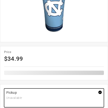
Price
$
34.99
Pickup
Unavailable