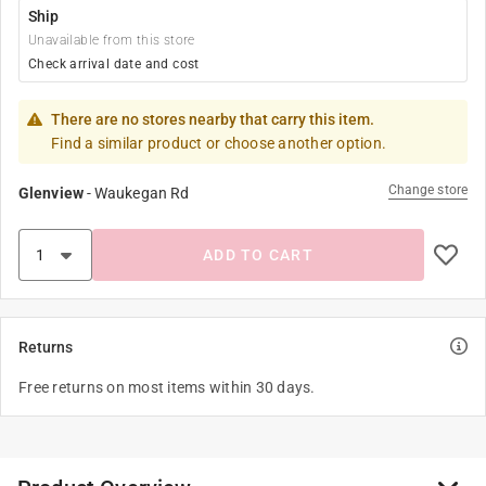
Ship
Unavailable from this store
Check arrival date and cost
There are no stores nearby that carry this item.
Find a similar product or choose another option.
Change store
Glenview
-
Waukegan Rd
ADD TO CART
Returns
Free returns on most items within 30 days.