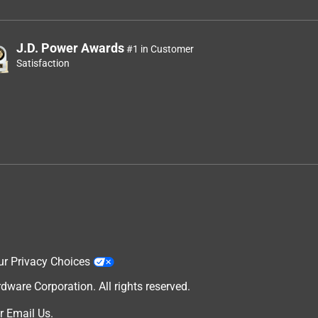
J.D. Power Awards
#1 in Customer
Satisfaction
ur Privacy Choices
are Corporation. All rights reserved.
r
Email Us
.