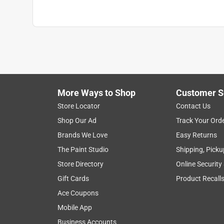
More Ways to Shop
Customer S
Store Locator
Contact Us
Shop Our Ad
Track Your Ord
Brands We Love
Easy Returns
The Paint Studio
Shipping, Picku
Store Directory
Online Security
Gift Cards
Product Recall
Ace Coupons
Mobile App
Business Accounts