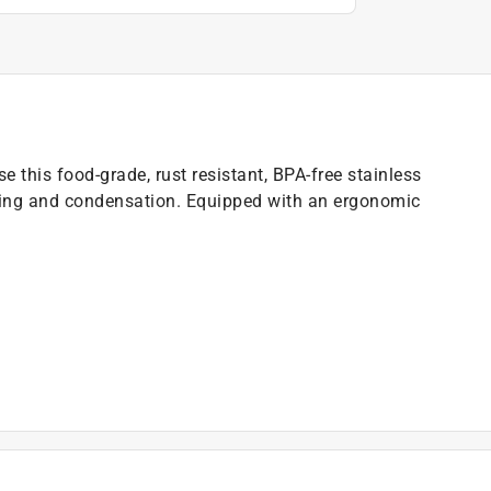
e this food-grade, rust resistant, BPA-free stainless
ating and condensation. Equipped with an ergonomic
r lose your cap)