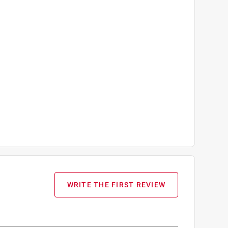
WRITE THE FIRST REVIEW