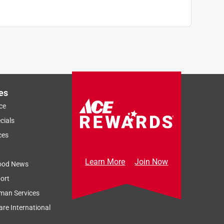
es
ce
cials
ces
Learn More
Join Now
ood News
ort
man Services
re International