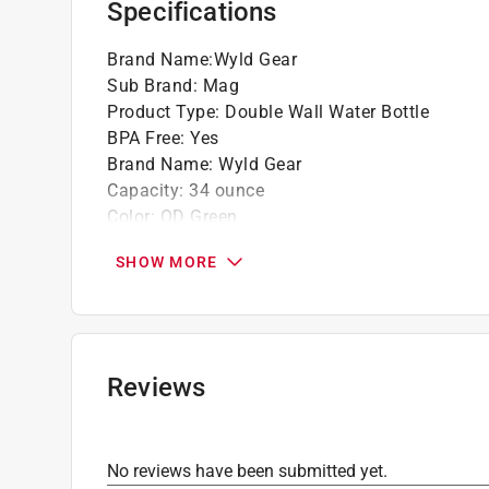
Specifications
Brand Name
:
Wyld Gear
Sub Brand
:
Mag
Product Type
:
Double Wall Water Bottle
BPA Free
:
Yes
Brand Name
:
Wyld Gear
Capacity
:
34 ounce
Color
:
OD Green
Color Family
:
Green
SHOW MORE
Design
:
Double Wall
Dishwasher Safe
:
No
Height
:
4 inch
Material
:
Stainless Steel
Microwave Safe
:
No
Reviews
Sub Brand
:
MAG
Width
:
4 inch
Click here to see the
Safety Data Sheets
for th
No reviews have been submitted yet.