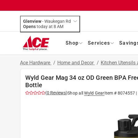
Glenview
-
Waukegan Rd
Opens
today at 8 AM
Shop
Services
Saving
Ace Hardware
/
Home and Decor
/
Kitchen Utensils
Wyld Gear Mag 34 oz OD Green BPA Free
Bottle
(
0
Reviews
)
Shop all
Wyld Gear
Item #
8074557
|