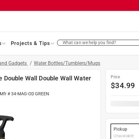
What can we help you find?
s
Projects & Tips
 and Gadgets
/
Water Bottles/Tumblers/Mugs
 Double Wall Double Wall Water
Price
$
34.99
 Mfr #
34-MAG-OD GREEN
Pickup
Unavailable