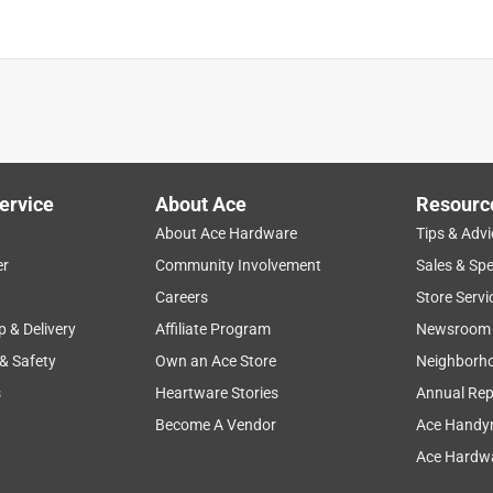
ervice
About Ace
Resourc
About Ace Hardware
Tips & Advi
er
Community Involvement
Sales & Spe
Careers
Store Servi
p & Delivery
Affiliate Program
Newsroom
 & Safety
Own an Ace Store
Neighborh
s
Heartware Stories
Annual Rep
Become A Vendor
Ace Handy
Ace Hardwa