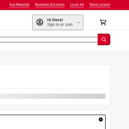
Ace Rewards
Business Accounts
Local Ad
Store Locator
Hi there!
Sign In or Join