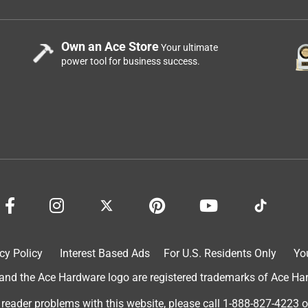
Own an Ace Store
Your ultimate
power tool for business success.
cy Policy
Interest Based Ads
For U.S. Residents Only
Yo
d the Ace Hardware logo are registered trademarks of Ace Hardw
 reader problems with this website, please call
1-888-827-4223
o