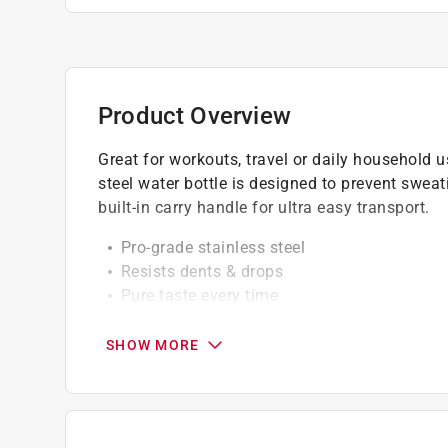
Product Overview
Great for workouts, travel or daily household us
steel water bottle is designed to prevent swe
built-in carry handle for ultra easy transport.
Pro-grade stainless steel
Resists dents & drops
Pure taste every time
Magna magnetic cap retention system (neve
No sweat exterior guarantee
SHOW MORE
18/1 stainless steel
Double wall vacuum insulated
No slip grip rubber base