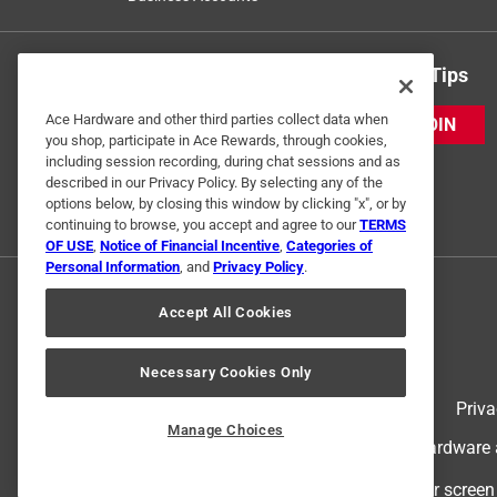
Get Exclusive Offers & Expert Tips
Ace Hardware and other third parties collect data when
JOIN
you shop, participate in Ace Rewards, through cookies,
including session recording, during chat sessions and as
described in our Privacy Policy. By selecting any of the
options below, by closing this window by clicking "x", or by
continuing to browse, you accept and agree to our
TERMS
OF USE
,
Notice of Financial Incentive
,
Categories of
Personal Information
, and
Privacy Policy
.
Accept All Cookies
Necessary Cookies Only
Terms of Use
Priva
Manage Choices
© 2024 Ace Hardware. Ace Hardware an
For screen