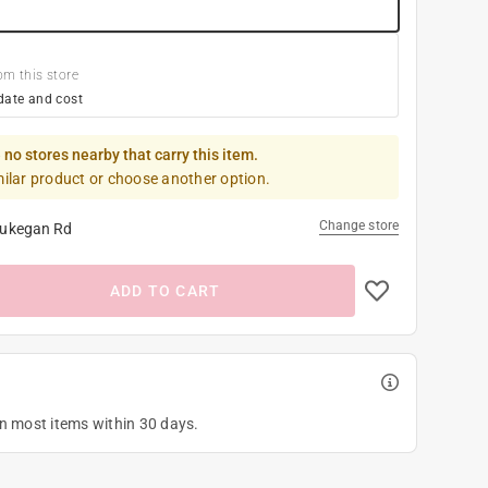
om this store
date and cost
 no stores nearby that carry this item.
milar product or choose another option.
Change store
ukegan Rd
ADD TO CART
on most items within 30 days.