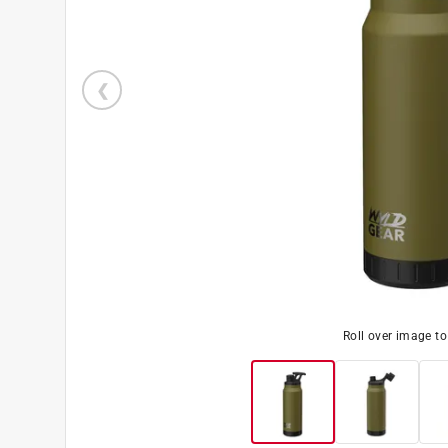
Roll over image t