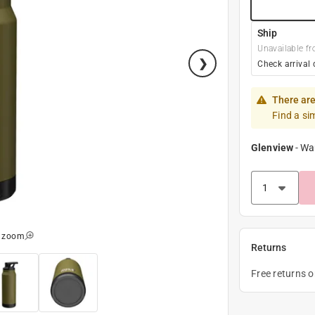
Ship
Unavailable fr
Check arrival 
There are
Find a si
Glenview
-
Wa
o zoom
Returns
Free returns 