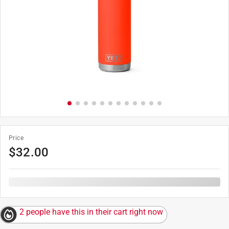
Price
$
32.00
2 people have this in their cart right now