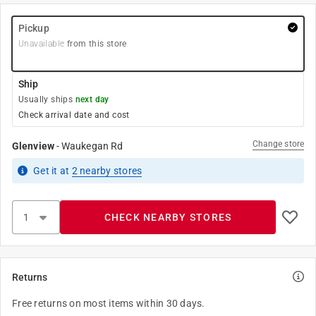
Pickup
Unavailable
from this store
Ship
Usually ships
next day
Check arrival date and cost
Change store
Glenview
-
Waukegan Rd
Get it
at
2
nearby stores
CHECK NEARBY STORES
Returns
Free returns on most items within 30 days.