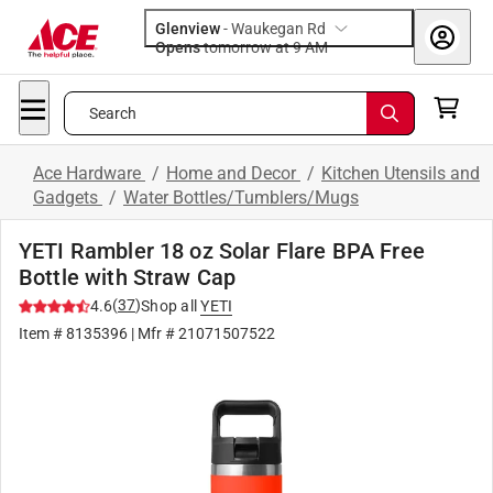
Glenview
-
Waukegan Rd
Opens
tomorrow at 9 AM
Search
Ace Hardware
/
Home and Decor
/
Kitchen Utensils and
Gadgets
/
Water Bottles/Tumblers/Mugs
YETI Rambler 18 oz Solar Flare BPA Free
Bottle with Straw Cap
(
37
)
4.6
Shop all
YETI
Item #
8135396
| Mfr #
21071507522