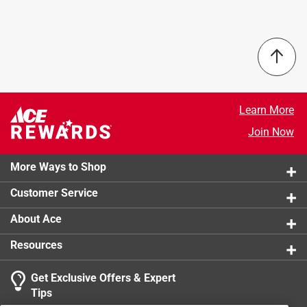
product.
septic.
Use to deep clean your machine before using the
ecoegg laundry egg
Remove build-up of powder or liquids
Clean pipes and remove odors
Safe for septic systems
Learn More
Join Now
More Ways to Shop
Customer Service
About Ace
Resources
Get Exclusive Offers & Expert
Tips