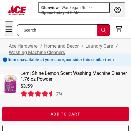
Glenview
-
Waukegan Rd
Opens
today at 8 AM
Search
Ace Hardware
/
Home and Decor
/
Laundry Care
/
Washing Machine Cleaners
Item unavailable at your store, consider this similar item
Lemi Shine Lemon Scent Washing Machine Cleaner
1.76 oz Powder
$3.59
(
78
)
ADD TO CART