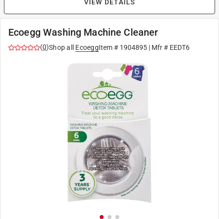
VIEW DETAILS
Ecoegg Washing Machine Cleaner
(
0
)
Shop all
Ecoegg
Item #
1904895
| Mfr #
EEDT6