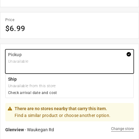
Price
$
6.99
Pickup
Unavailable
Ship
Unavailable from this store
Check arrival date and cost
There are no stores nearby that carry this item.
Find a similar product or choose another option.
Change store
Glenview
-
Waukegan Rd