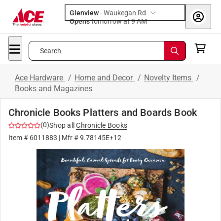
Glenview
-
Waukegan Rd
Opens
tomorrow at 9 AM
Search
Ace Hardware
/
Home and Decor
/
Novelty Items
/
Books and Magazines
Chronicle Books Platters and Boards Book
(
0
)
Shop all
Chronicle Books
Item #
6011883
| Mfr #
9.78145E+12