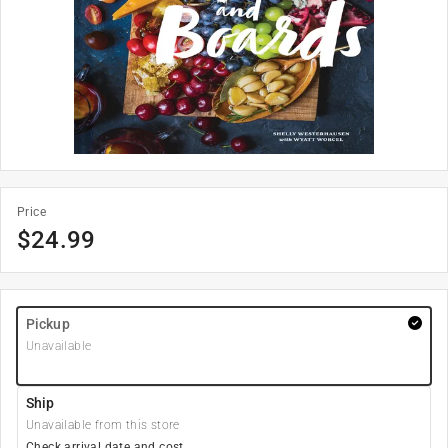
Price
$
24.99
Pickup
Unavailable
Ship
Unavailable from this store
Check arrival date and cost