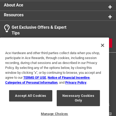
About Ace
Resources
Get Exclusive Offers & Expert
Tips
JOIN
Ace Hardware and other third parties collect data when you shop,
participate in Ace Rewards, through cookies, including session
recording, during chat sessions and as described in our Privacy
Policy. By selecting any of the options below, by closing this
window by clicking "x", or by continuing to browse, you accept and
agree to our
TERMS OF USE
,
Notice of Financial Incentive
,
Categories of Personal Information
, and
Privacy Policy
.
Terms of Use
Privacy Policy
Interest Based Ads
For U.S. Residents Only
Your Privacy Choices
Accept All Cookies
Necessary Cookies
Only
© 2024 Ace Hardware. Ace Hardware and the Ace Hardware logo are
registered trademarks of Ace Hardware Corporation. All rights reserved.
For screen reader problems with this website, please call
1-888-827-4223
Manage Choices