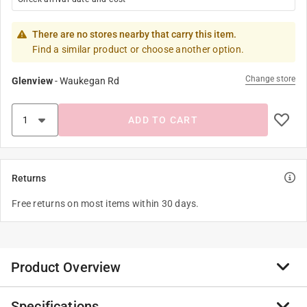
There are no stores nearby that carry this item.
Find a similar product or choose another option.
Change store
Glenview
-
Waukegan Rd
ADD TO CART
Returns
Free returns on most items within 30 days.
Product Overview
Specifications
his visual cornucopia of a cookbook is the guide to