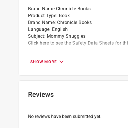
Brand Name
:
Chronicle Books
Product Type
:
Book
Brand Name
:
Chronicle Books
Language
:
English
Subject
:
Mommy Snuggles
Click here to see the
Safety Data Sheets
for th
SHOW MORE
Reviews
No reviews have been submitted yet.