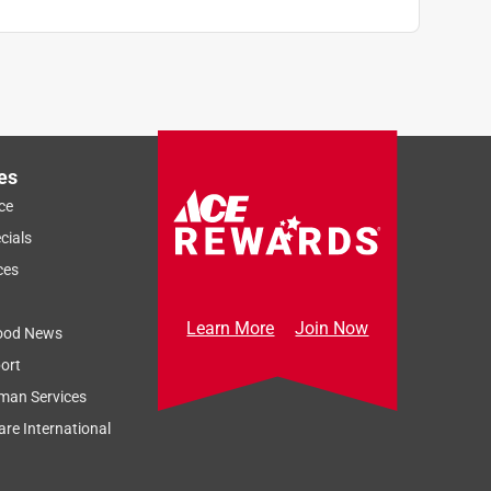
es
ce
cials
ces
Learn More
Join Now
ood News
ort
man Services
re International