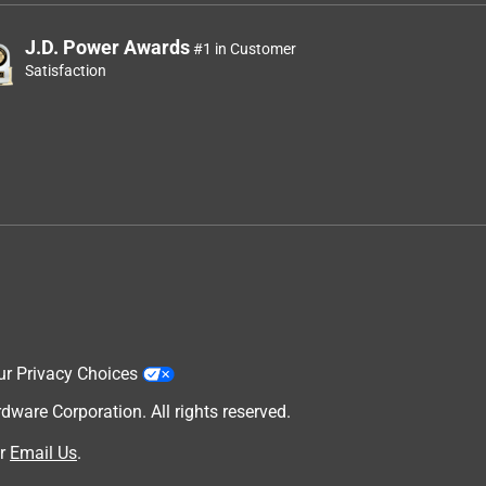
J.D. Power Awards
#1 in Customer
Satisfaction
ur Privacy Choices
are Corporation. All rights reserved.
r
Email Us
.