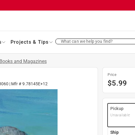
What can we help you find?
s
Projects & Tips
Books and Magazines
Price
$
5.99
3060
| Mfr #
9.78145E+12
Pickup
Unavailable
Ship