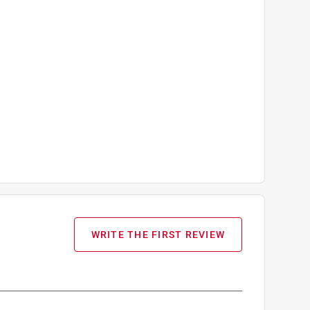
WRITE THE FIRST REVIEW