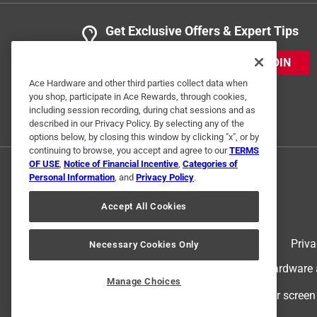
Get Exclusive Offers & Expert Tips
JOIN
Ace Hardware and other third parties collect data when
you shop, participate in Ace Rewards, through cookies,
including session recording, during chat sessions and as
described in our Privacy Policy. By selecting any of the
options below, by closing this window by clicking "x", or by
continuing to browse, you accept and agree to our
TERMS
OF USE
,
Notice of Financial Incentive
,
Categories of
Personal Information
, and
Privacy Policy
.
Accept All Cookies
Terms of Use
Priva
Necessary Cookies Only
© 2024 Ace Hardware. Ace Hardware an
Manage Choices
For screen