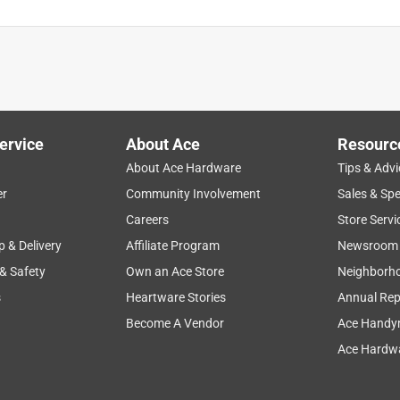
ervice
About Ace
Resourc
About Ace Hardware
Tips & Advi
er
Community Involvement
Sales & Spe
Careers
Store Servi
p & Delivery
Affiliate Program
Newsroom
 & Safety
Own an Ace Store
Neighborh
s
Heartware Stories
Annual Rep
Become A Vendor
Ace Handy
Ace Hardwa