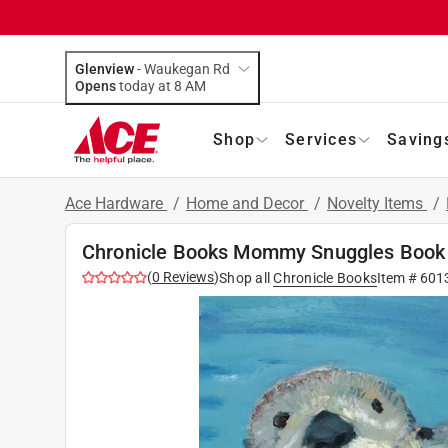
Glenview
-
Waukegan Rd
Opens
today at 8 AM
Shop
Services
Saving
Ace Hardware
/
Home and Decor
/
Novelty Items
/
Chronicle Books Mommy Snuggles Book
(
0
Reviews
)
Shop all
Chronicle Books
Item #
601