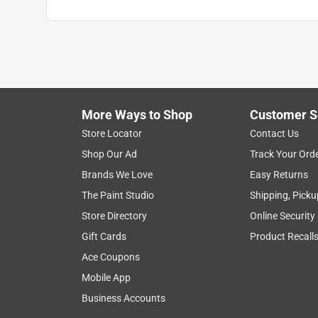
More Ways to Shop
Customer S
Store Locator
Contact Us
Shop Our Ad
Track Your Ord
Brands We Love
Easy Returns
The Paint Studio
Shipping, Picku
Store Directory
Online Security
Gift Cards
Product Recall
Ace Coupons
Mobile App
Business Accounts