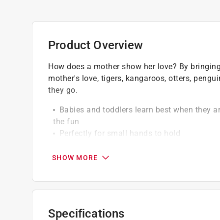
Product Overview
How does a mother show her love? By bringing h
mother's love, tigers, kangaroos, otters, peng
they go.
Babies and toddlers learn best when they ar
the fun
Perfectly for small hands to hold
Makes a great gift and is a must-have for a
SHOW MORE
Specifications