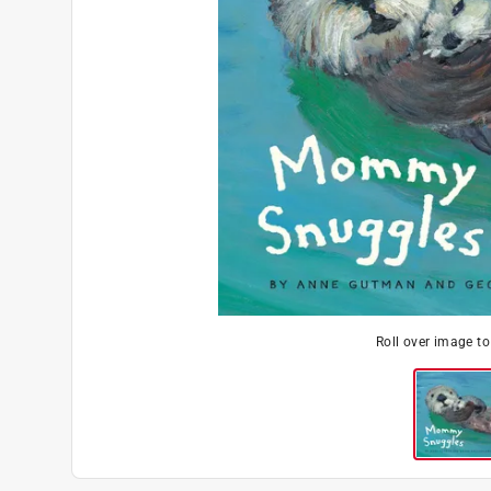
Roll over image t