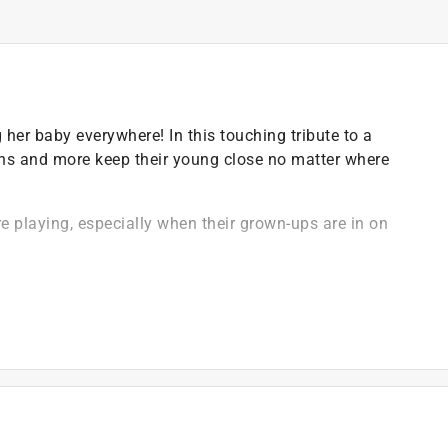
er baby everywhere! In this touching tribute to a
uins and more keep their young close no matter where
e playing, especially when their grown-ups are in on
 baby's bookshelf