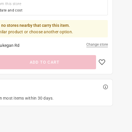
om this store
date and cost
 no stores nearby that carry this item.
milar product or choose another option.
Change store
ukegan Rd
ADD TO CART
on most items within 30 days.