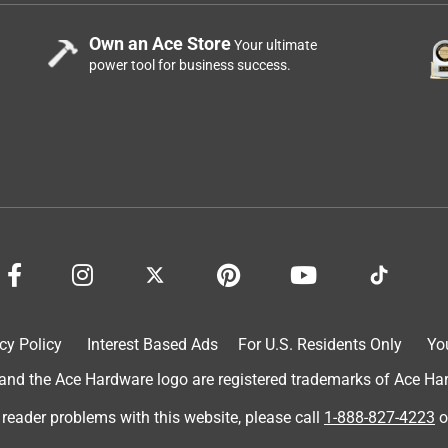
Own an Ace Store
Your ultimate
power tool for business success.
cy Policy
Interest Based Ads
For U.S. Residents Only
Yo
d the Ace Hardware logo are registered trademarks of Ace Hardw
 reader problems with this website, please call
1-888-827-4223
o