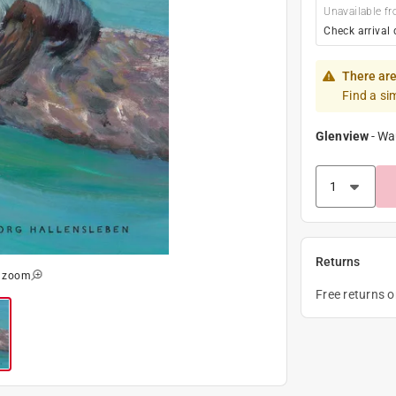
Unavailable fr
Check arrival 
There are
Find a si
Glenview
-
Wa
Returns
o zoom
Free returns 