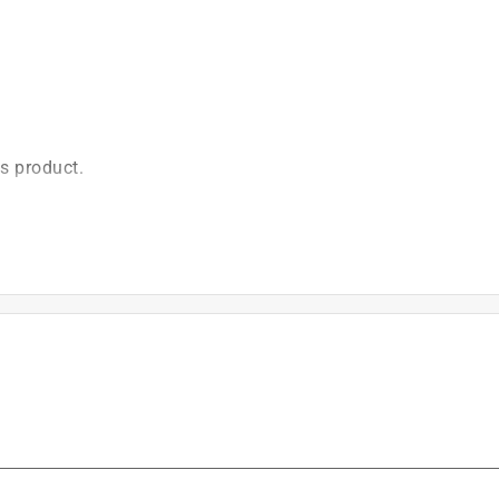
is product.