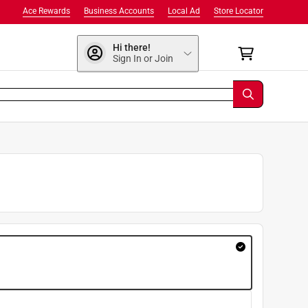
Ace Rewards
Business Accounts
Local Ad
Store Locator
Hi there!
Sign In or Join