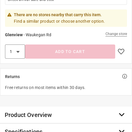
There are no stores nearby that carry this item.
Find a similar product or choose another option.
Change store
Glenview
-
Waukegan Rd
ADD TO CART
Returns
Free returns on most items within 30 days.
Product Overview
Specifications
Little Panda Storybooks feature the main character