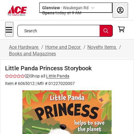
Glenview
-
Waukegan Rd
Opens
today at 9 AM
Search
Ace Hardware
/
Home and Decor
/
Novelty Items
/
Books and Magazines
Little Panda Princess Storybook
(
0
)
Shop all
Little Panda
Item #
6065012
| Mfr #
01227020007