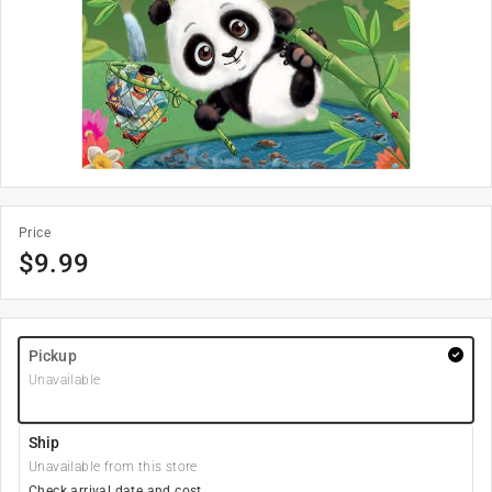
Price
$
9.99
Pickup
Unavailable
Ship
Unavailable from this store
Check arrival date and cost