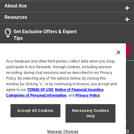
About Ace
Resources
Get Exclusive Offers & Expert
Tips
JOIN
Ace Hardware and other third parties collect data when you shop,
participate in Ace Rewards, through cookies, including session
recording, during chat sessions and as described in our Privacy
Policy. By selecting any of the options below, by closing this
window by clicking "x", or by continuing to browse, you accept and
agree to our
TERMS OF USE
,
Notice of Financial Incentive
,
Categories of Personal Information
, and
Privacy Policy
.
Terms of Use
Privacy Policy
Interest Based Ads
For U.S. Residents Only
Your Privacy Choices
Accept All Cookies
Necessary Cookies
Only
© 2024 Ace Hardware. Ace Hardware and the Ace Hardware logo are
registered trademarks of Ace Hardware Corporation. All rights reserved.
For screen reader problems with this website, please call
1-888-827-4223
Manage Choices