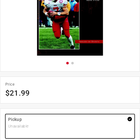
Price
$
21.99
Pickup
Unavailable