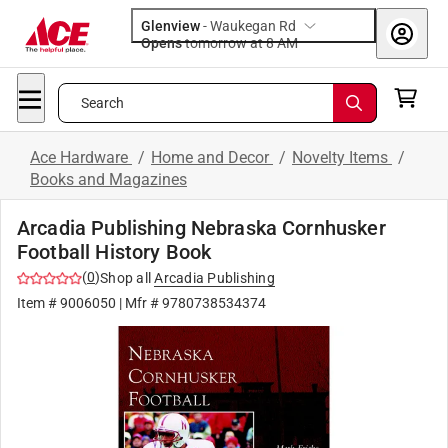
Glenview
-
Waukegan Rd
Opens
tomorrow at 8 AM
Search
Ace Hardware
/
Home and Decor
/
Novelty Items
/
Books and Magazines
Arcadia Publishing Nebraska Cornhusker
Football History Book
(
0
)
Shop all
Arcadia Publishing
Item #
9006050
| Mfr #
9780738534374