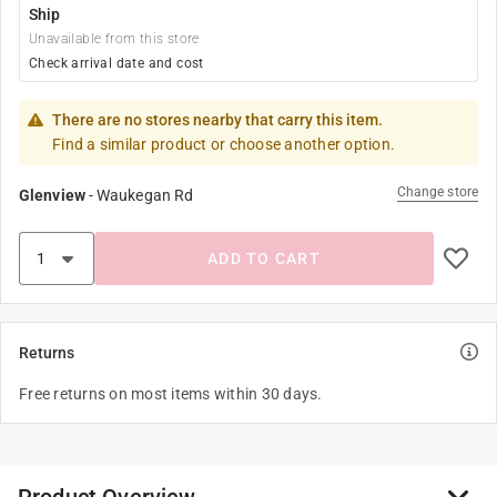
Ship
Unavailable from this store
Check arrival date and cost
There are no stores nearby that carry this item.
Find a similar product or choose another option.
Change store
Glenview
-
Waukegan Rd
ADD TO CART
Returns
Free returns on most items within 30 days.