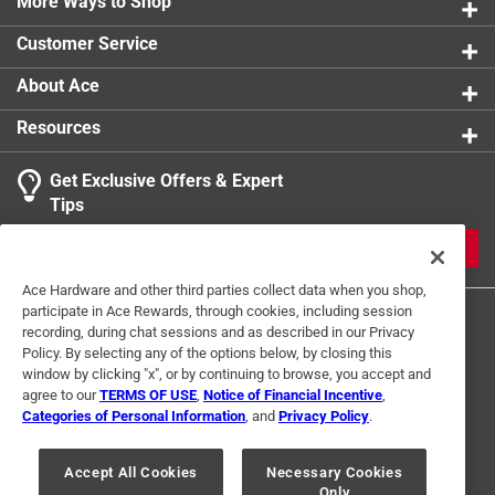
More Ways to Shop
Author Mark Fricke brings all the excitement of the
Customer Service
gridiron to page after page of Nebraska Cornhusker
Football
About Ace
Contains 200 black and white images
Resources
Part of the Images of Sports series
Get Exclusive Offers & Expert
Tips
JOIN
Ace Hardware and other third parties collect data when you shop,
participate in Ace Rewards, through cookies, including session
recording, during chat sessions and as described in our Privacy
Policy. By selecting any of the options below, by closing this
window by clicking "x", or by continuing to browse, you accept and
agree to our
TERMS OF USE
,
Notice of Financial Incentive
,
Categories of Personal Information
, and
Privacy Policy
.
Terms of Use
Privacy Policy
Interest Based Ads
For U.S. Residents Only
Your Privacy Choices
Accept All Cookies
Necessary Cookies
Only
© 2024 Ace Hardware. Ace Hardware and the Ace Hardware logo are