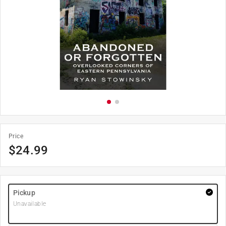
Price
$
24.99
Pickup
Unavailable