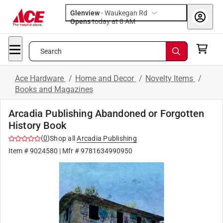
Glenview
-
Waukegan Rd
Opens
today at 8 AM
Search
Ace Hardware
/
Home and Decor
/
Novelty Items
/
Books and Magazines
Arcadia Publishing Abandoned or Forgotten
History Book
(
0
)
Shop all
Arcadia Publishing
Item #
9024580
| Mfr #
9781634990950