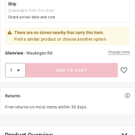
Ship
Unavailable from this store
Check arrival date and cost
There are no stores nearby that carry this item.
Find a similar product or choose another option.
Change store
Glenview
-
Waukegan Rd
ADD TO CART
Returns
Free returns on most items within 30 days.