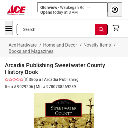
Glenview
-
Waukegan Rd
Opens
today at 8 AM
Search
Ace Hardware
/
Home and Decor
/
Novelty Items
/
Books and Magazines
Arcadia Publishing Sweetwater County
History Book
(
0
)
Shop all
Arcadia Publishing
Item #
9029206
| Mfr #
9780738569239