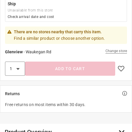
Ship
Unavailable from this store
Check arrival date and cost
There are no stores nearby that carry this item.
Find a similar product or choose another option.
Change store
Glenview
-
Waukegan Rd
ADD TO CART
Returns
Free returns on most items within 30 days.