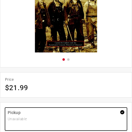
Price
$
21.99
Pickup
Unavailable