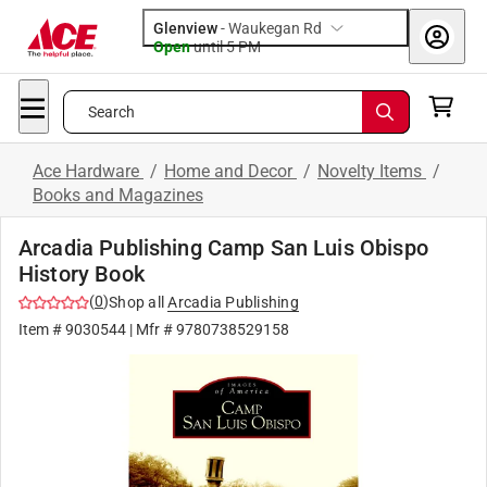
Glenview
-
Waukegan Rd
Open
until
5 PM
Search
Ace Hardware
/
Home and Decor
/
Novelty Items
/
Books and Magazines
Arcadia Publishing Camp San Luis Obispo
History Book
(
0
)
Shop all
Arcadia Publishing
Item #
9030544
| Mfr #
9780738529158