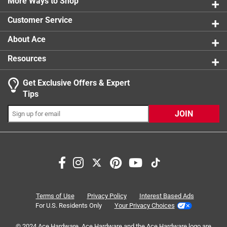
here by the California Center for Military History using
More Ways to Shop
the extensive archives of the Guard
Customer Service
Contains 200 black and white images
Part of the Images of America series
About Ace
Resources
Get Exclusive Offers & Expert
Tips
JOIN
Terms of Use
Privacy Policy
Interest Based Ads
For U.S. Residents Only
Your Privacy Choices
© 2024 Ace Hardware. Ace Hardware and the Ace Hardware logo are