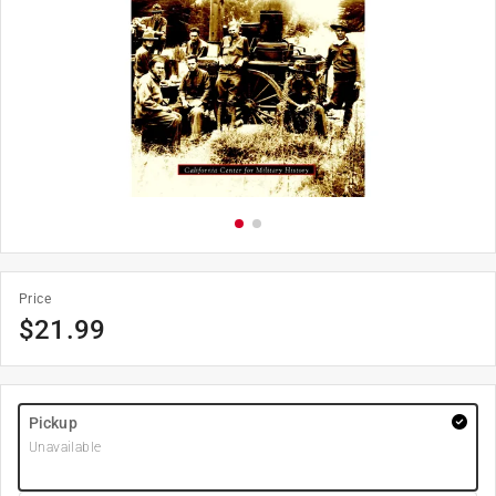
Price
$
21.99
Pickup
Unavailable