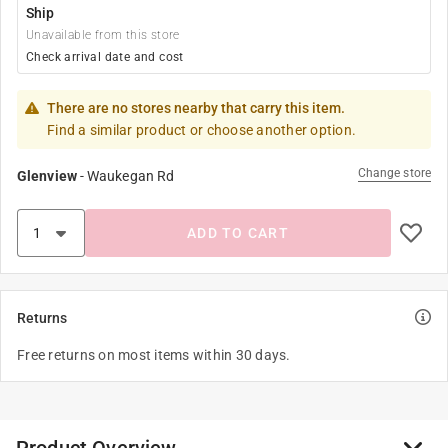
Ship
Unavailable from this store
Check arrival date and cost
There are no stores nearby that carry this item.
Find a similar product or choose another option.
Change store
Glenview
-
Waukegan Rd
ADD TO CART
Returns
Free returns on most items within 30 days.