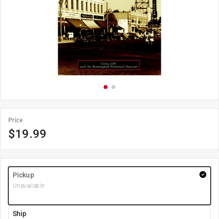
Price
$
19.99
Pickup
Unavailable
Ship