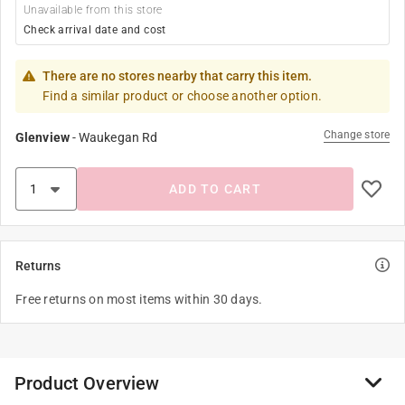
Unavailable from this store
Check arrival date and cost
There are no stores nearby that carry this item.
Find a similar product or choose another option.
Change store
Glenview
-
Waukegan Rd
ADD TO CART
Returns
Free returns on most items within 30 days.
Product Overview