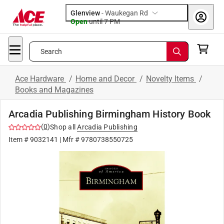
Glenview
-
Waukegan Rd
Open
until
7 PM
Search
Ace Hardware
/
Home and Decor
/
Novelty Items
/
Books and Magazines
Arcadia Publishing Birmingham History Book
(
0
)
Shop all
Arcadia Publishing
Item #
9032141
| Mfr #
9780738550725