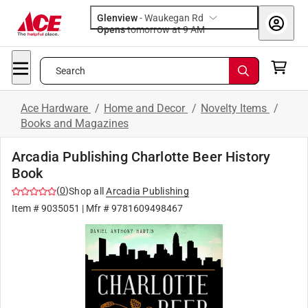
Glenview
-
Waukegan Rd
Opens
tomorrow at 9 AM
Search
Ace Hardware
/
Home and Decor
/
Novelty Items
/
Books and Magazines
Arcadia Publishing Charlotte Beer History
Book
(
0
)
Shop all
Arcadia Publishing
Item #
9035051
| Mfr #
9781609498467