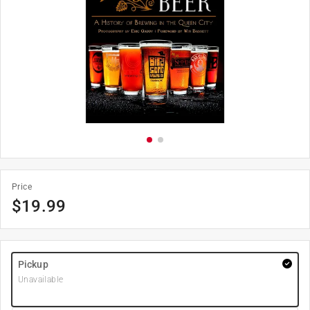
Price
$
19.99
Pickup
Unavailable