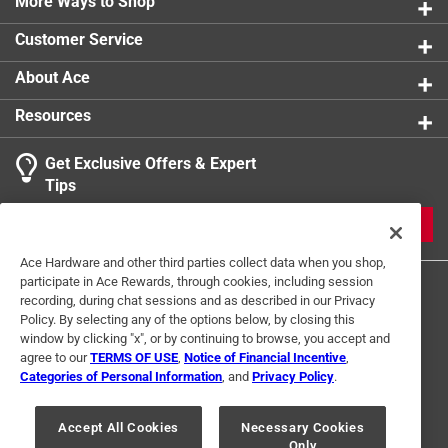
Part of the American Palate series
More Ways to Shop
Customer Service
About Ace
Resources
Get Exclusive Offers & Expert
Tips
JOIN
Ace Hardware and other third parties collect data when you shop,
participate in Ace Rewards, through cookies, including session
recording, during chat sessions and as described in our Privacy
Policy. By selecting any of the options below, by closing this
window by clicking "x", or by continuing to browse, you accept and
agree to our
TERMS OF USE
,
Notice of Financial Incentive
,
Categories of Personal Information
, and
Privacy Policy
.
Terms of Use
Privacy Policy
Interest Based Ads
For U.S. Residents Only
Your Privacy Choices
Accept All Cookies
Necessary Cookies
Only
© 2024 Ace Hardware. Ace Hardware and the Ace Hardware logo are