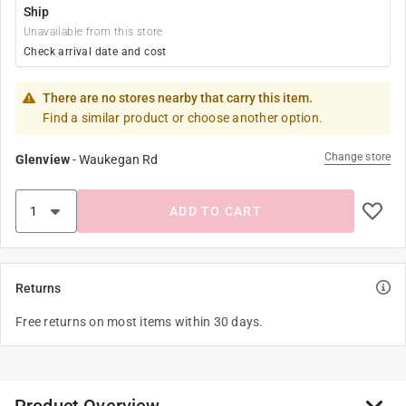
Ship
Unavailable from this store
Check arrival date and cost
There are no stores nearby that carry this item.
Find a similar product or choose another option.
Change store
Glenview
-
Waukegan Rd
ADD TO CART
Returns
Free returns on most items within 30 days.