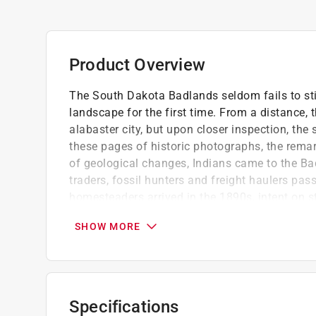
Product Overview
The South Dakota Badlands seldom fails to sti
landscape for the first time. From a distance, 
alabaster city, but upon closer inspection, the
these pages of historic photographs, the remar
of geological changes, Indians came to the Bad
traders, fossil hunters and freight haulers pa
homesteaders arrived in the 1890s, intent on st
grandeur, Congressman Peter Norbeck and his 
SHOW MORE
aside thousands of acres of the unyielding l
became a national park in 1978.
Jan Cerney is a retired teacher and has sel
on a ranch near Cactus Flat, three miles fro
Specifications
Contains 200 black and white images