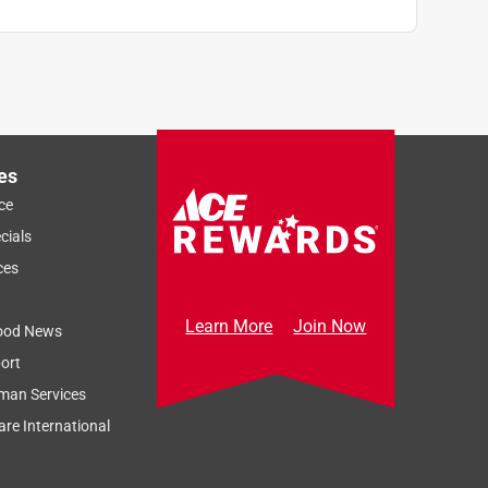
es
ce
cials
ces
Learn More
Join Now
ood News
ort
man Services
re International