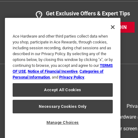
Get Exclusive Offers & Expert Tips
JOIN
Ace Hardware and other third parties collect data when
you shop, participate in Ace Rewards, through cookies,
including session recording, during chat sessions and as
described in our Privacy Policy. By selecting any of the
options below, by closing this window by clicking "x", or by
continuing to browse, you accept and agree to our
TERMS
OF USE
,
Notice of Financial Incentive
,
Categories of
Personal Information
, and
Privacy Policy
.
Accept All Cookies
Terms of Use
Priva
Necessary Cookies Only
© 2024 Ace Hardware. Ace Hardware an
Manage Choices
For screen