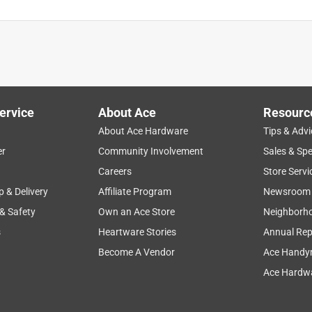
ervice
About Ace
Resourc
About Ace Hardware
Tips & Advi
er
Community Involvement
Sales & Spe
Careers
Store Servi
p & Delivery
Affiliate Program
Newsroom
 & Safety
Own an Ace Store
Neighborh
s
Heartware Stories
Annual Rep
Become A Vendor
Ace Handy
Ace Hardwa