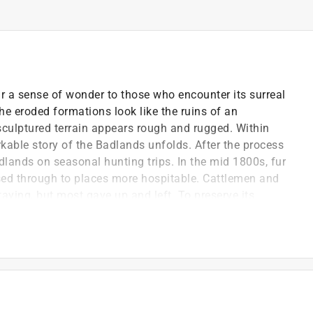
r a sense of wonder to those who encounter its surreal
the eroded formations look like the ruins of an
 sculptured terrain appears rough and rugged. Within
kable story of the Badlands unfolds. After the process
lands on seasonal hunting trips. In the mid 1800s, fur
ssed through to places more hospitable. Cattlemen and
aying, but most gave up and left. To preserve its
associate Ben Millard worked for many years to set
and for a national monument in 1939. The Badlands
f-published one book, she lives with her husband Bob
m the Badlands