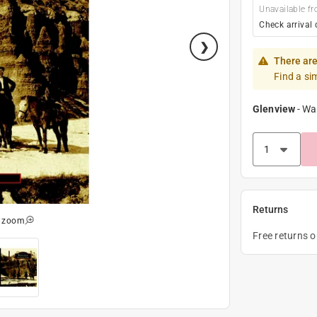
Unavailable fr
Check arrival 
There are
Find a si
Glenview
-
Wa
Returns
o zoom
Free returns 