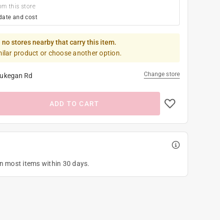
om this store
date and cost
 no stores nearby that carry this item.
milar product or choose another option.
Change store
ukegan Rd
ADD TO CART
on most items within 30 days.