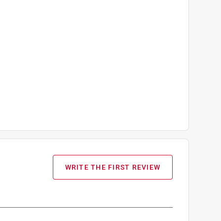
WRITE THE FIRST REVIEW