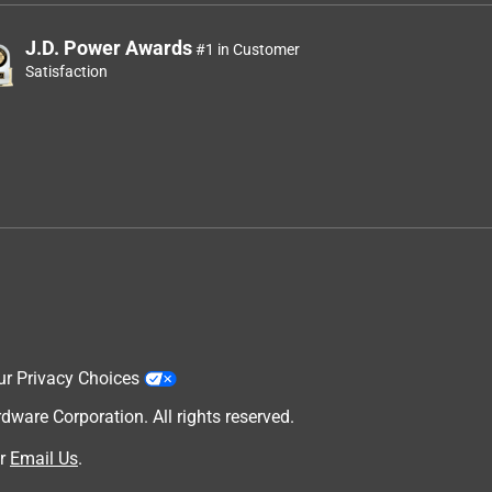
J.D. Power Awards
#1 in Customer
Satisfaction
ur Privacy Choices
are Corporation. All rights reserved.
r
Email Us
.