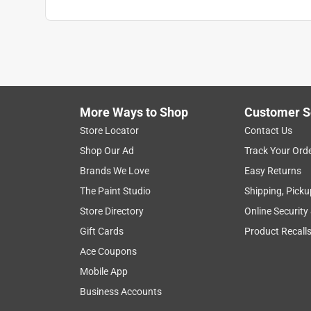
More Ways to Shop
Customer S
Store Locator
Contact Us
Shop Our Ad
Track Your Ord
Brands We Love
Easy Returns
The Paint Studio
Shipping, Picku
Store Directory
Online Security
Gift Cards
Product Recall
Ace Coupons
Mobile App
Business Accounts