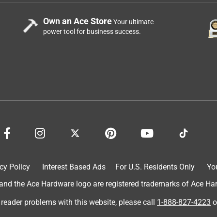
Own an Ace Store
Your ultimate
power tool for business success.
cy Policy
Interest Based Ads
For U.S. Residents Only
Yo
d the Ace Hardware logo are registered trademarks of Ace Hardw
 reader problems with this website, please call
1-888-827-4223
o