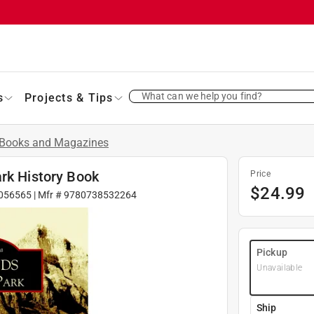
What can we help you find?
s
Projects & Tips
Books and Magazines
ark History Book
Price
$
24.99
056565
| Mfr #
9780738532264
Pickup
Unavailable
Ship