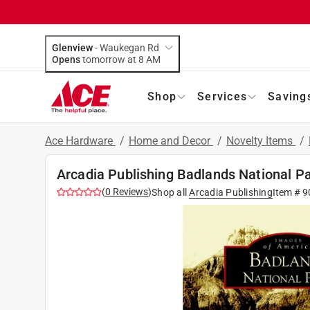
Glenview
-
Waukegan Rd
Opens
tomorrow at 8 AM
Shop
Services
Saving
Ace Hardware
/
Home and Decor
/
Novelty Items
/
Arcadia Publishing Badlands National P
(
0
Reviews
)
Shop all
Arcadia Publishing
Item #
9