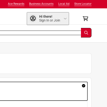
Ace Rewards
Business Accounts
Local Ad
Store Locator
Hi there!
Sign In or Join