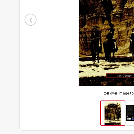
Roll over image t