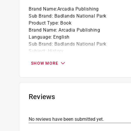
Part of the Images of America series
Brand Name
:
Arcadia Publishing
Sub Brand
:
Badlands National Park
Product Type
:
Book
Brand Name
:
Arcadia Publishing
Language
:
English
Sub Brand
:
Badlands National Park
Subject
:
History
Click here to see the
Safety Data Sheets
for th
SHOW MORE
Reviews
No reviews have been submitted yet.