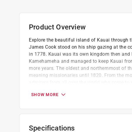
Product Overview
Explore the beautiful island of Kauai through 
James Cook stood on his ship gazing at the c
in 1778. Kauai was its own kingdom then and 
Kamehameha and managed to keep Kauai from 
more years. The oldest and northernmost of th
meaning missionaries until 1820. From the mo
admirers from all over the world who come to 
Fortunately, many photographers have had thei
SHOW MORE
of documentation.
Stormy Cozad has a bachelor of arts in Eng
University
Contains 200 black and white images
Specifications
Part of the Images of America series