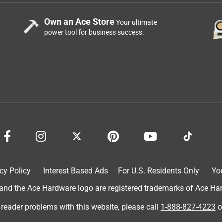
Own an Ace Store
Your ultimate
power tool for business success.
cy Policy
Interest Based Ads
For U.S. Residents Only
Yo
d the Ace Hardware logo are registered trademarks of Ace Hardw
 reader problems with this website, please call
1-888-827-4223
o