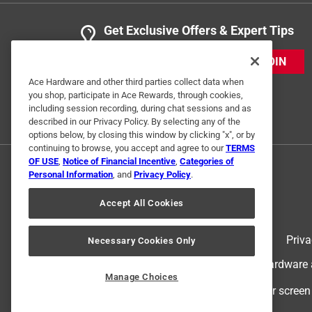
Get Exclusive Offers & Expert Tips
JOIN
Ace Hardware and other third parties collect data when
you shop, participate in Ace Rewards, through cookies,
including session recording, during chat sessions and as
described in our Privacy Policy. By selecting any of the
options below, by closing this window by clicking "x", or by
continuing to browse, you accept and agree to our
TERMS
OF USE
,
Notice of Financial Incentive
,
Categories of
Personal Information
, and
Privacy Policy
.
Accept All Cookies
Terms of Use
Priva
Necessary Cookies Only
© 2024 Ace Hardware. Ace Hardware an
Manage Choices
For screen