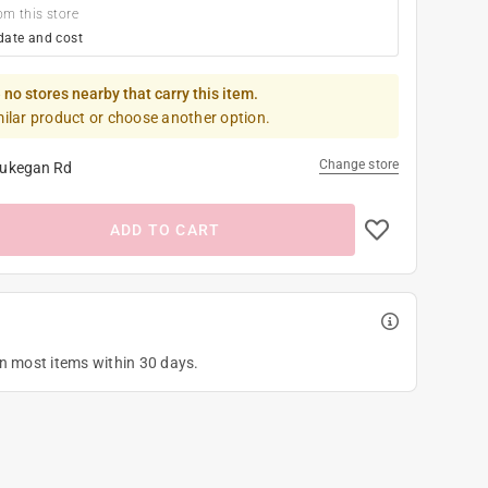
om this store
date and cost
 no stores nearby that carry this item.
milar product or choose another option.
Change store
ukegan Rd
ADD TO CART
on most items within 30 days.