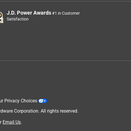
J.D. Power Awards
#1 in Customer
Satisfaction
ur Privacy Choices
are Corporation. All rights reserved.
r
Email Us
.