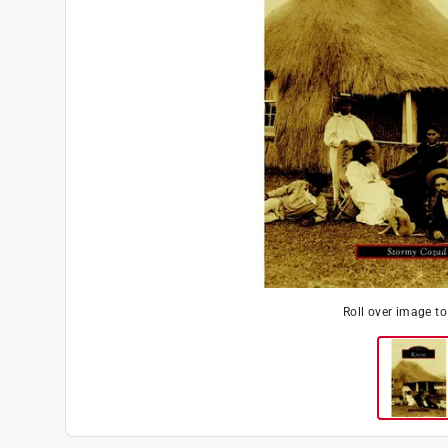
Roll over image t