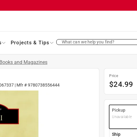
What can we help you find?
s
Projects & Tips
Books and Magazines
Price
$
24.99
067337
| Mfr #
9780738556444
Pickup
Unavailable
Ship