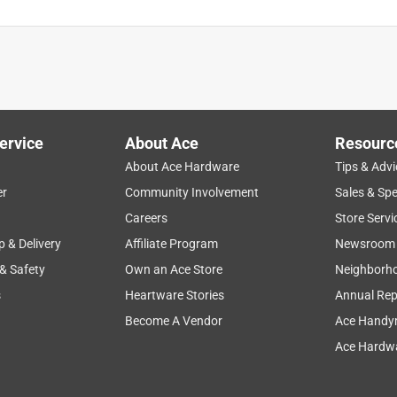
ervice
About Ace
Resourc
About Ace Hardware
Tips & Advi
er
Community Involvement
Sales & Spe
Careers
Store Servi
p & Delivery
Affiliate Program
Newsroom
 & Safety
Own an Ace Store
Neighborh
s
Heartware Stories
Annual Rep
Become A Vendor
Ace Handy
Ace Hardwa