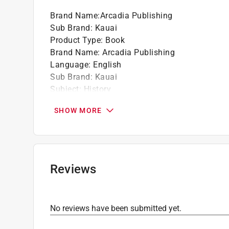
Brand Name
:
Arcadia Publishing
Sub Brand
:
Kauai
Product Type
:
Book
Brand Name
:
Arcadia Publishing
Language
:
English
Sub Brand
:
Kauai
Subject
:
History
Click here to see the
Safety Data Sheets
for th
SHOW MORE
Reviews
No reviews have been submitted yet.