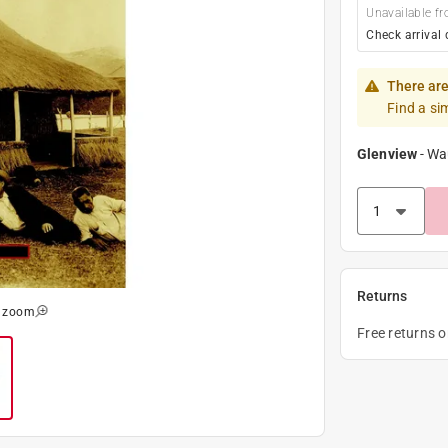
Unavailable fr
Check arrival 
There are
Find a si
Glenview
-
Wa
Returns
o zoom
Free returns 