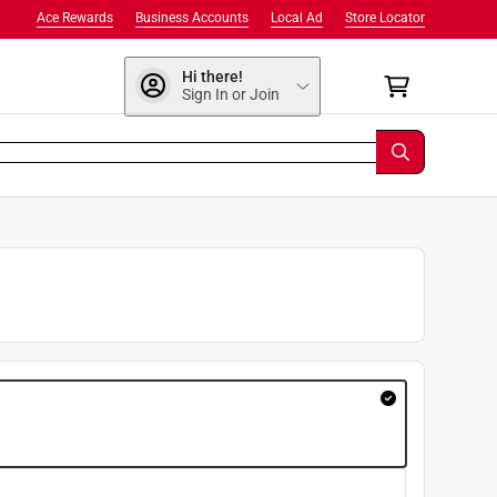
Ace Rewards
Business Accounts
Local Ad
Store Locator
Hi there!
Sign In or Join