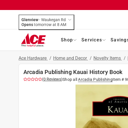
Glenview
-
Waukegan Rd
Opens
tomorrow at 8 AM
Shop
Services
Saving
Ace Hardware
/
Home and Decor
/
Novelty Items
/
Arcadia Publishing Kauai History Book
(
0
Reviews
)
Shop all
Arcadia Publishing
Item #
9