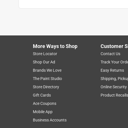
More Ways to Shop
Customer S
Store Locator
Contact Us
Shop Our Ad
Track Your Ord
Brands We Love
Easy Returns
The Paint Studio
Shipping, Picku
Store Directory
Online Security
Gift Cards
Product Recall
Ace Coupons
Mobile App
Business Accounts