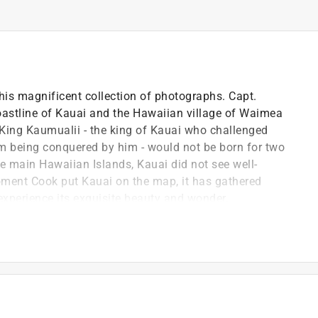
this magnificent collection of photographs. Capt.
oastline of Kauai and the Hawaiian village of Waimea
King Kaumualii - the king of Kauai who challenged
being conquered by him - would not be born for two
e main Hawaiian Islands, Kauai did not see well-
ment Cook put Kauai on the map, it has gathered
experience its exquisite beauty and wonder.
r own love affairs with Kauai, leaving a vast amount
lish and a master's in education from Boston