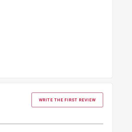
WRITE THE FIRST REVIEW