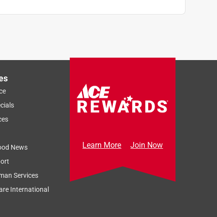
es
ce
cials
ces
Learn More
Join Now
ood News
ort
man Services
re International