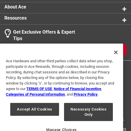
About Ace
Resources
Get Exclusive Offers & Expert
Tips
JOIN
Ace Hardware and other third parties collect data when you shop,
participate in Ace Rewards, through cookies, including session
recording, during chat sessions and as described in our Privacy
Policy. By selecting any of the options below, by closing this
window by clicking "x", or by continuing to browse, you accept and
agree to our
TERMS OF USE
,
Notice of Financial Incentive
,
Categories of Personal Information
, and
Privacy Policy
.
Terms of Use
Privacy Policy
Interest Based Ads
For U.S. Residents Only
Your Privacy Choices
Accept All Cookies
Necessary Cookies
Only
© 2024 Ace Hardware. Ace Hardware and the Ace Hardware logo are
registered trademarks of Ace Hardware Corporation. All rights reserved.
For screen reader problems with this website, please call
1-888-827-4223
Manage Choices