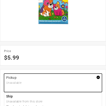
Price
$
5.99
Pickup
Unavailable
Ship
Unavailable from this store