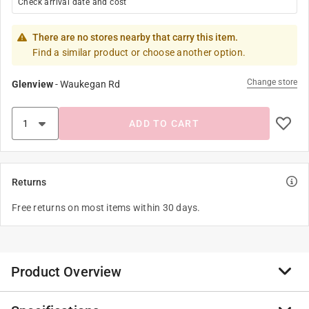
Check arrival date and cost
There are no stores nearby that carry this item.
Find a similar product or choose another option.
Change store
Glenview
-
Waukegan Rd
ADD TO CART
Returns
Free returns on most items within 30 days.
Product Overview