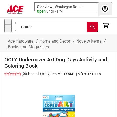
Glenview
-
Waukegan Rd
Open
until
7 PM
Search
Ace Hardware
/
Home and Decor
/
Novelty Items
/
Books and Magazines
OOLY Undercover Art Dog Days Activity and
Coloring Book
(
0
)
Shop all
OOLY
Item #
9099441
| Mfr #
161-118