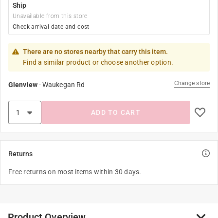
Ship
Unavailable from this store
Check arrival date and cost
There are no stores nearby that carry this item.
Find a similar product or choose another option.
Change store
Glenview
-
Waukegan Rd
ADD TO CART
Returns
Free returns on most items within 30 days.
Product Overview