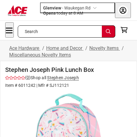
Glenview
-
Waukegan Rd
Opens
today at 8 AM
Search
Ace Hardware
/
Home and Decor
/
Novelty Items
/
Miscellaneous Novelty Items
Stephen Joseph Pink Lunch Box
(
0
)
Shop all
Stephen Joseph
Item #
6011242
| Mfr #
SJ112121