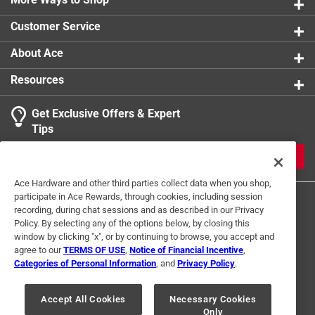
600-denier polyester is spot clean with mild soap
Customer Service
and water
About Ace
Resources
Get Exclusive Offers & Expert
Tips
JOIN
Ace Hardware and other third parties collect data when you shop,
participate in Ace Rewards, through cookies, including session
recording, during chat sessions and as described in our Privacy
Policy. By selecting any of the options below, by closing this
window by clicking "x", or by continuing to browse, you accept and
agree to our
TERMS OF USE
,
Notice of Financial Incentive
,
Categories of Personal Information
, and
Privacy Policy
.
Terms of Use
Privacy Policy
Interest Based Ads
For U.S. Residents Only
Your Privacy Choices
Accept All Cookies
Necessary Cookies
Only
© 2024 Ace Hardware. Ace Hardware and the Ace Hardware logo are