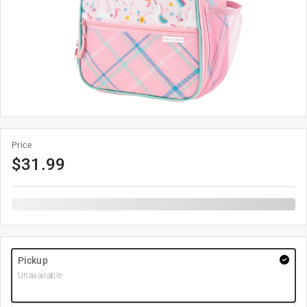
Price
$
31.99
Pickup
Unavailable