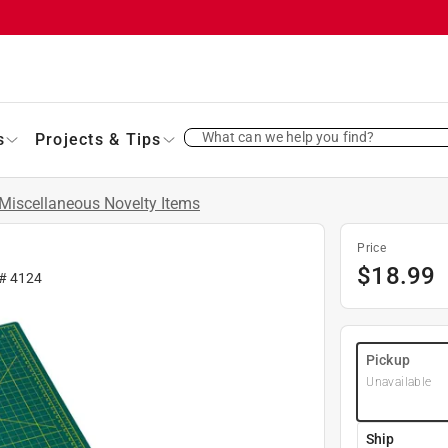
What can we help you find?
s
Projects & Tips
Miscellaneous Novelty Items
Price
$
18.99
 #
4124
Pickup
Unavailable
Ship