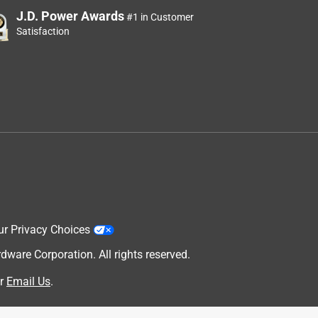
J.D. Power Awards
#1 in Customer
Satisfaction
ur Privacy Choices
are Corporation. All rights reserved.
r
Email Us
.