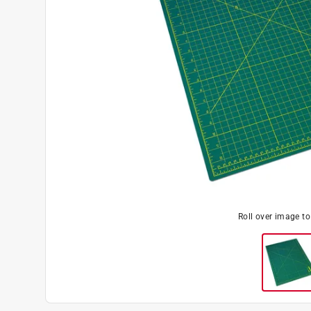
Roll over image t