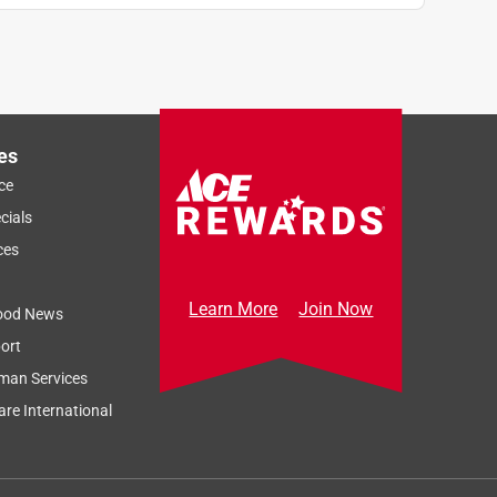
es
ce
cials
ces
Learn More
Join Now
ood News
ort
man Services
re International