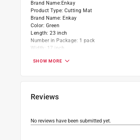
Brand Name
:
Enkay
Product Type
:
Cutting Mat
Brand Name
:
Enkay
Color
:
Green
Length
:
23 inch
Number in Package
:
1 pack
Width
:
17 inch
Click here to see the
Safety Data Sheets
for th
SHOW MORE
Reviews
No reviews have been submitted yet.