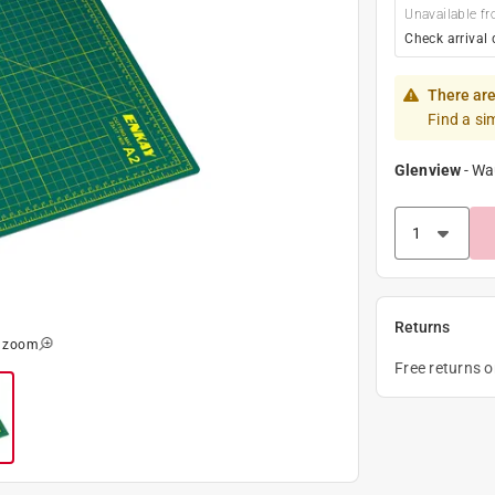
Unavailable fr
Check arrival 
There are
Find a si
Glenview
-
Wa
Returns
o zoom
Free returns 