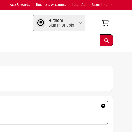
Ace Rewards
Business Accounts
Local Ad
Store Locator
Hi there!
Sign In or Join