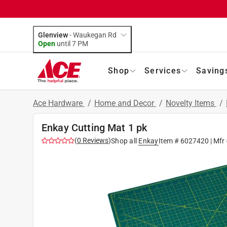
Glenview
-
Waukegan Rd
Open
until
7 PM
Shop
Services
Saving
Ace Hardware
/
Home and Decor
/
Novelty Items
/
Enkay Cutting Mat 1 pk
(
0
Reviews
)
Shop all
Enkay
Item #
6027420
| Mfr