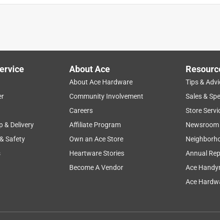
ervice
About Ace
Resourc
About Ace Hardware
Tips & Advi
er
Community Involvement
Sales & Spe
Careers
Store Servi
p & Delivery
Affiliate Program
Newsroom
 & Safety
Own an Ace Store
Neighborh
s
Heartware Stories
Annual Rep
Become A Vendor
Ace Handy
Ace Hardwa