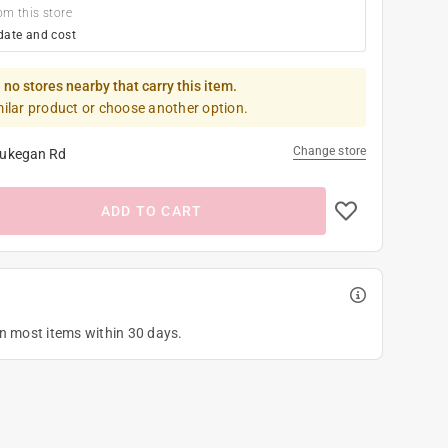
om this store
date and cost
 no stores nearby that carry this item.
milar product or choose another option.
Change store
ukegan Rd
ADD TO CART
on most items within 30 days.