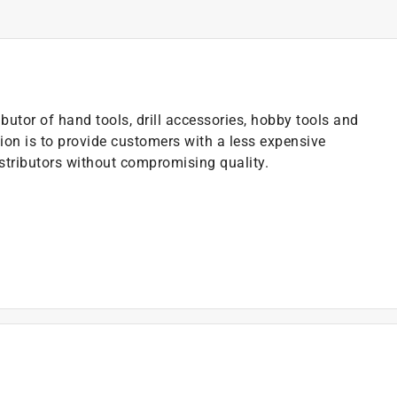
butor of hand tools, drill accessories, hobby tools and
ion is to provide customers with a less expensive
istributors without compromising quality.