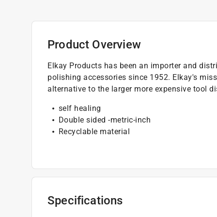
Product Overview
Elkay Products has been an importer and distri
polishing accessories since 1952. Elkay's miss
alternative to the larger more expensive tool d
self healing
Double sided -metric-inch
Recyclable material
Specifications