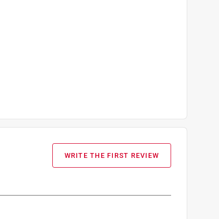
WRITE THE FIRST REVIEW