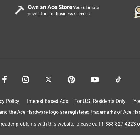
Own an Ace Store
Your ultimate
power tool for business success.
cy Policy
Interest Based Ads
For U.S. Residents Only
Yo
d the Ace Hardware logo are registered trademarks of Ace Hardw
 reader problems with this website, please call
1-888-827-4223
o