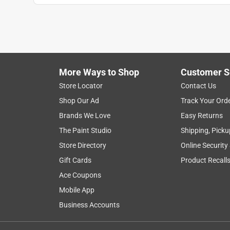
More Ways to Shop
Customer S
Store Locator
Contact Us
Shop Our Ad
Track Your Ord
Brands We Love
Easy Returns
The Paint Studio
Shipping, Picku
Store Directory
Online Security
Gift Cards
Product Recall
Ace Coupons
Mobile App
Business Accounts