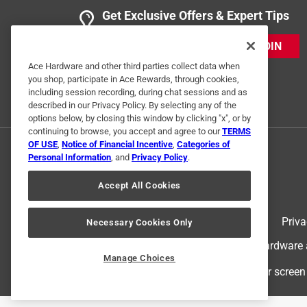
Get Exclusive Offers & Expert Tips
JOIN
Ace Hardware and other third parties collect data when
you shop, participate in Ace Rewards, through cookies,
including session recording, during chat sessions and as
described in our Privacy Policy. By selecting any of the
options below, by closing this window by clicking "x", or by
continuing to browse, you accept and agree to our
TERMS
OF USE
,
Notice of Financial Incentive
,
Categories of
Personal Information
, and
Privacy Policy
.
Accept All Cookies
Terms of Use
Priva
Necessary Cookies Only
© 2024 Ace Hardware. Ace Hardware an
Manage Choices
For screen