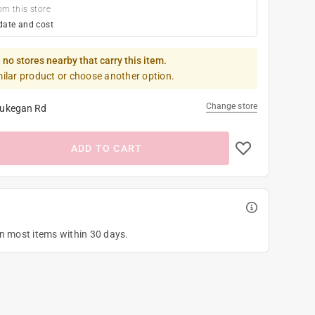
om this store
date and cost
 no stores nearby that carry this item.
milar product or choose another option.
Change store
ukegan Rd
ADD TO CART
on most items within 30 days.