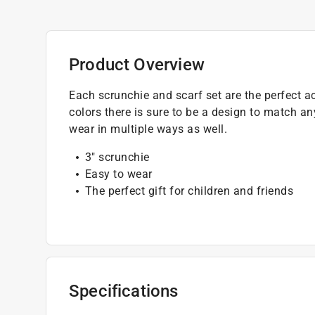
Product Overview
Each scrunchie and scarf set are the perfect ac
colors there is sure to be a design to match an
wear in multiple ways as well.
3" scrunchie
Easy to wear
The perfect gift for children and friends
Specifications