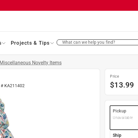
What can we help you find?
s
Projects & Tips
Miscellaneous Novelty Items
Price
$
13.99
r #
KA211402
Pickup
Unavailable
Ship