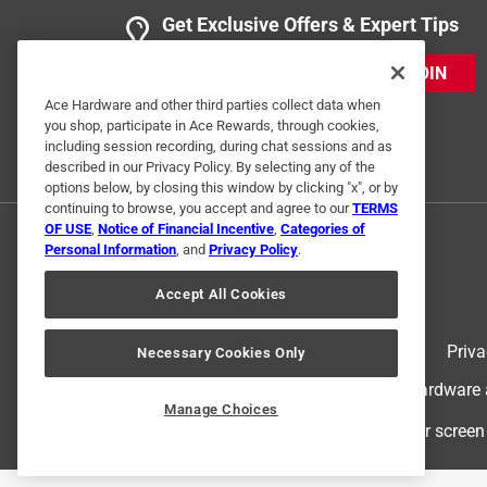
Get Exclusive Offers & Expert Tips
JOIN
Ace Hardware and other third parties collect data when
you shop, participate in Ace Rewards, through cookies,
including session recording, during chat sessions and as
described in our Privacy Policy. By selecting any of the
options below, by closing this window by clicking "x", or by
continuing to browse, you accept and agree to our
TERMS
OF USE
,
Notice of Financial Incentive
,
Categories of
Personal Information
, and
Privacy Policy
.
Accept All Cookies
Terms of Use
Priva
Necessary Cookies Only
© 2024 Ace Hardware. Ace Hardware an
Manage Choices
For screen