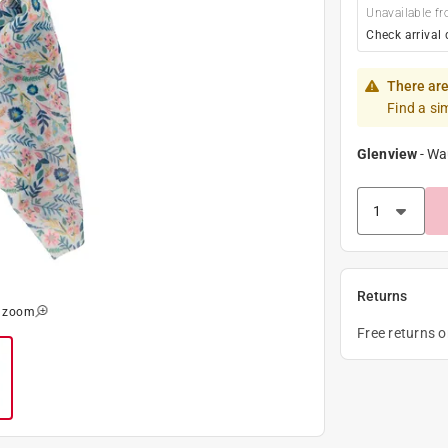
Unavailable fr
Check arrival 
There are
Find a si
Glenview
-
Wa
Returns
o zoom
Free returns 