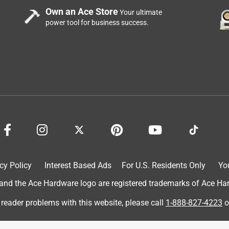
Own an Ace Store
Your ultimate
power tool for business success.
cy Policy
Interest Based Ads
For U.S. Residents Only
Yo
d the Ace Hardware logo are registered trademarks of Ace Hardw
 reader problems with this website, please call
1-888-827-4223
o