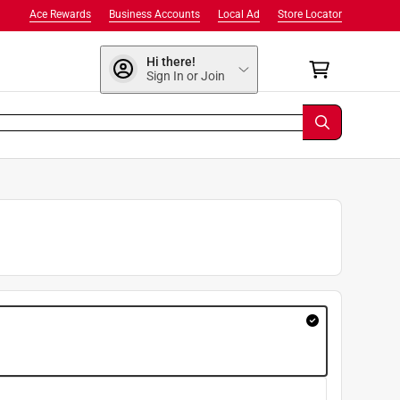
Ace Rewards
Business Accounts
Local Ad
Store Locator
Hi there!
Sign In or Join