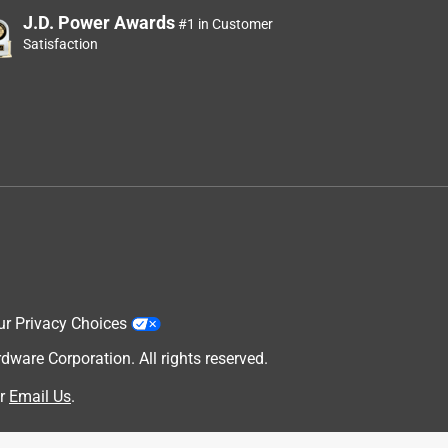
J.D. Power Awards
#1 in Customer
Satisfaction
ur Privacy Choices
are Corporation. All rights reserved.
r
Email Us
.