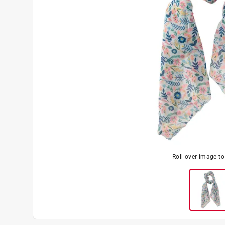
Roll over image t