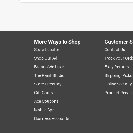
More Ways to Shop
Customer S
Store Locator
Contact Us
Shop Our Ad
Track Your Ord
Brands We Love
Easy Returns
The Paint Studio
Shipping, Picku
Store Directory
Online Security
Gift Cards
Product Recall
Ace Coupons
Mobile App
Business Accounts