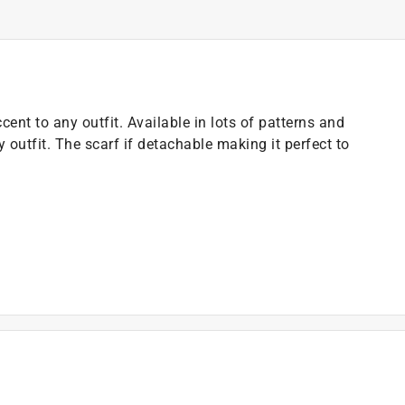
cent to any outfit. Available in lots of patterns and
y outfit. The scarf if detachable making it perfect to