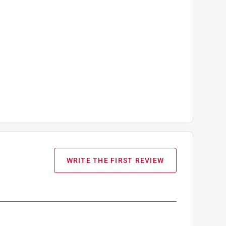
WRITE THE FIRST REVIEW