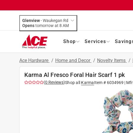
Glenview
-
Waukegan Rd
Opens
tomorrow at 8 AM
Shop
Services
Saving
Ace Hardware
/
Home and Decor
/
Novelty Items
/
Karma Al Fresco Foral Hair Scarf 1 pk
(
0
Reviews
)
Shop all
Karma
Item #
6034969
| Mf