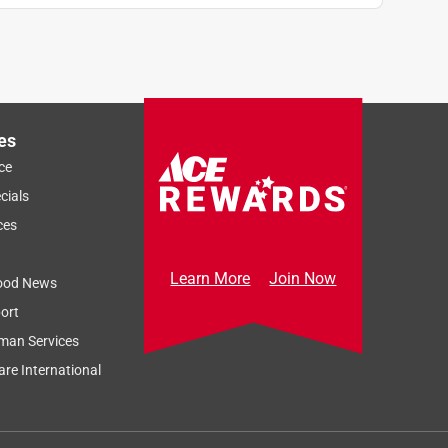
es
ce
cials
ces
Learn More
Join Now
ood News
ort
man Services
re International