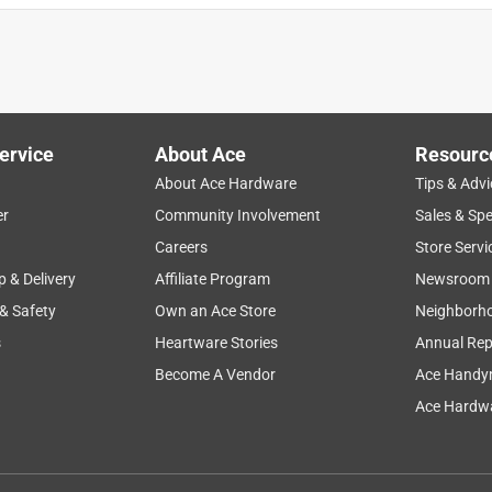
ervice
About Ace
Resourc
About Ace Hardware
Tips & Advi
er
Community Involvement
Sales & Spe
Careers
Store Servi
p & Delivery
Affiliate Program
Newsroom
 & Safety
Own an Ace Store
Neighborh
s
Heartware Stories
Annual Rep
Become A Vendor
Ace Handy
Ace Hardwa