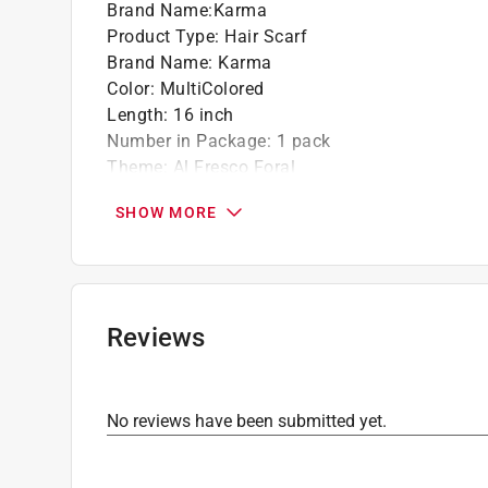
Brand Name
:
Karma
Product Type
:
Hair Scarf
Brand Name
:
Karma
Color
:
MultiColored
Length
:
16 inch
Number in Package
:
1 pack
Theme
:
Al Fresco Foral
Width
:
16 inch
SHOW MORE
Click here to see the
Safety Data Sheets
for th
Reviews
No reviews have been submitted yet.