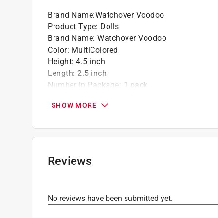
Brand Name
:
Watchover Voodoo
Product Type
:
Dolls
Brand Name
:
Watchover Voodoo
Color
:
MultiColored
Height
:
4.5 inch
Length
:
2.5 inch
Number in Package
:
1 pack
Theme
:
Goth Girl
SHOW MORE
Width
:
0.75 inch
Click here to see the
Safety Data Sheets
for th
Reviews
No reviews have been submitted yet.