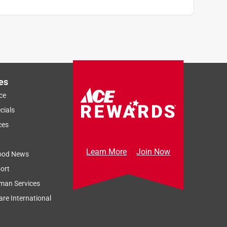
es
ce
cials
ces
Learn More
Join Now
ood News
ort
man Services
re International