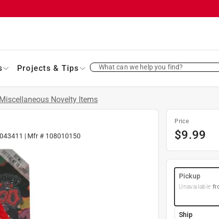
What can we help you find?
s
Projects & Tips
Miscellaneous Novelty Items
Price
$
9.99
043411
| Mfr #
108010150
Pickup
Unavailable
fr
Ship