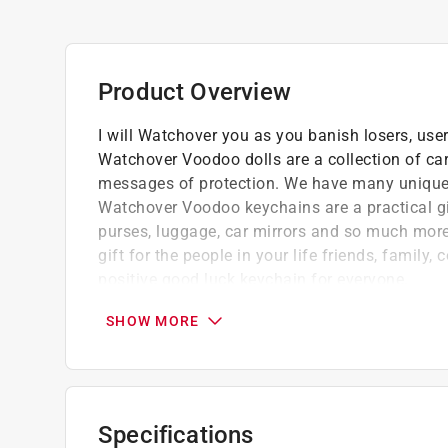
Product Overview
I will Watchover you as you banish losers, users
Watchover Voodoo dolls are a collection of ca
messages of protection. We have many unique d
Watchover Voodoo keychains are a practical gi
purses, luggage, car mirrors and so much more.
gift for the people in your life friends, famil
positive good luck keychain for everyone.
Watchover Voodoo dolls are popular good l
SHOW MORE
Our range of string Voodoo doll keychains a
luck
With so many different meanings, there is a
We have over 72 unique Voodoo string dolls 
Specifications