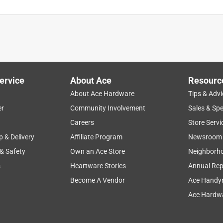
ervice
About Ace
Resourc
About Ace Hardware
Tips & Advi
er
Community Involvement
Sales & Spe
Careers
Store Servi
p & Delivery
Affiliate Program
Newsroom
 & Safety
Own an Ace Store
Neighborh
s
Heartware Stories
Annual Rep
Become A Vendor
Ace Handy
Ace Hardwa