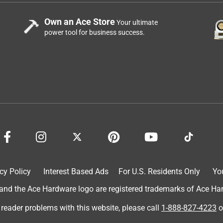
Own an Ace Store
Your ultimate
power tool for business success.
cy Policy
Interest Based Ads
For U.S. Residents Only
Yo
d the Ace Hardware logo are registered trademarks of Ace Hardw
 reader problems with this website, please call
1-888-827-4223
o