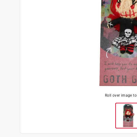
Roll over image t