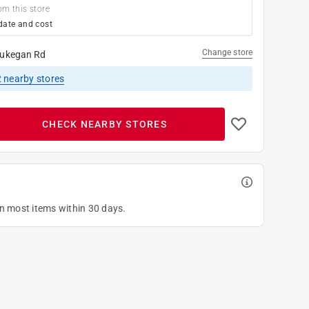
om this store
date and cost
Change store
ukegan Rd
2
nearby stores
CHECK NEARBY STORES
on most items within 30 days.