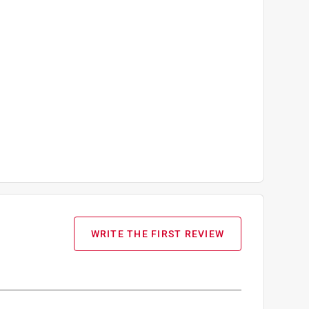
WRITE THE FIRST REVIEW