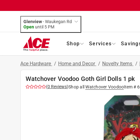
Glenview
-
Waukegan Rd
Open
until
5 PM
Shop
Services
Saving
Ace Hardware
/
Home and Decor
/
Novelty Items
/
Watchover Voodoo Goth Girl Dolls 1 pk
(
0
Reviews
)
Shop all
Watchover Voodoo
Item #
6