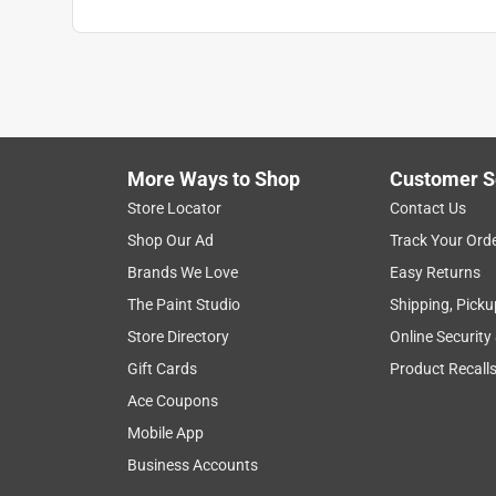
More Ways to Shop
Customer S
Store Locator
Contact Us
Shop Our Ad
Track Your Ord
Brands We Love
Easy Returns
The Paint Studio
Shipping, Picku
Store Directory
Online Security
Gift Cards
Product Recall
Ace Coupons
Mobile App
Business Accounts