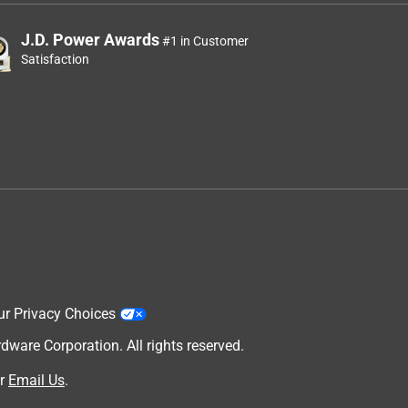
J.D. Power Awards
#1 in Customer
Satisfaction
ur Privacy Choices
are Corporation. All rights reserved.
r
Email Us
.