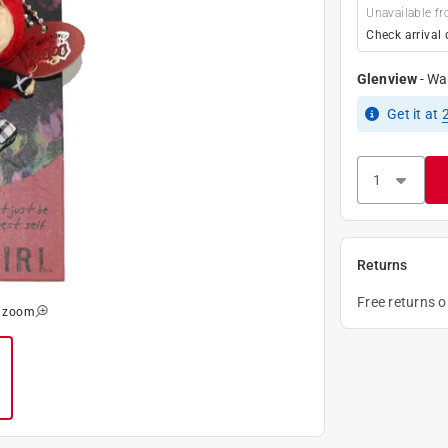
Unavailable fr
Check arrival 
Glenview
-
Wa
Get it
at
Returns
Free returns 
o zoom