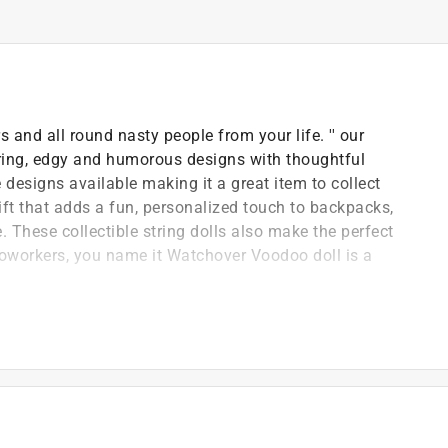
 and all round nasty people from your life. '' our
ring, edgy and humorous designs with thoughtful
esigns available making it a great item to collect
ft that adds a fun, personalized touch to backpacks,
 These collectible string dolls also make the perfect
y, coworkers, you name it Watchover Voodoo doll is a
uck charms all around the world
re the perfect size to carry with you for some extra
 Voodoo string doll keychain for everyone
available to collect