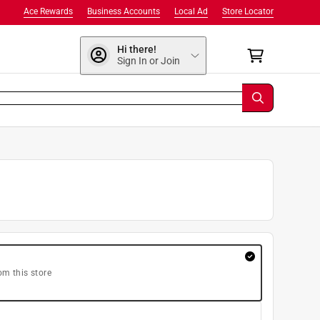
Ace Rewards
Business Accounts
Local Ad
Store Locator
Hi there!
Sign In or Join
om this store