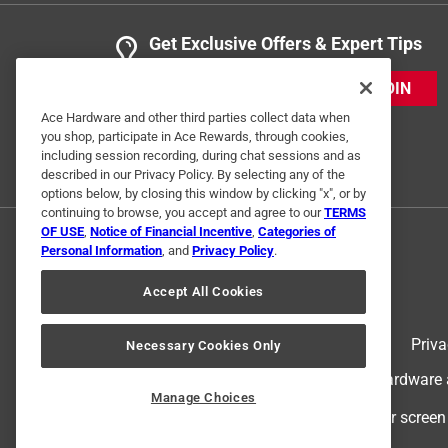
Get Exclusive Offers & Expert Tips
JOIN
Ace Hardware and other third parties collect data when
you shop, participate in Ace Rewards, through cookies,
including session recording, during chat sessions and as
described in our Privacy Policy. By selecting any of the
options below, by closing this window by clicking "x", or by
continuing to browse, you accept and agree to our
TERMS
OF USE
,
Notice of Financial Incentive
,
Categories of
Personal Information
, and
Privacy Policy
.
Accept All Cookies
Terms of Use
Priva
Necessary Cookies Only
© 2024 Ace Hardware. Ace Hardware an
Manage Choices
For screen