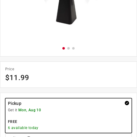
Price
$
11.99
Pickup
Get it
Mon, Aug 10
FREE
6
available today