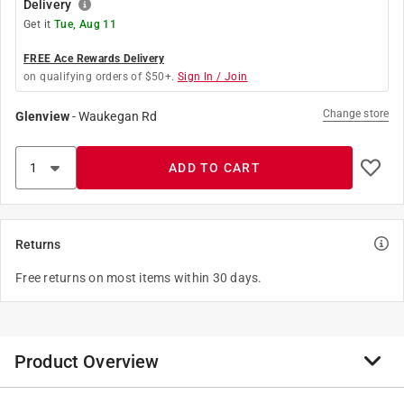
Delivery
Get it
Tue, Aug 11
FREE Ace Rewards Delivery
on qualifying orders of $50+.
Sign In / Join
Change store
Glenview
-
Waukegan Rd
ADD TO CART
Returns
Free returns on most items within 30 days.
Product Overview