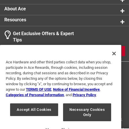
About Ace
Resources
Get Exclusive Offers & Expert
Search topics and reviews search region
Tips
Sort by
Most Relevant
JOIN
1
Ace Hardware and other third parties collect data when you shop,
1
–
1 of 1
Review
participate in Ace Rewards, through cookies, including session
to
recording, during chat sessions and as described in our Privacy
1
Policy. By selecting any of the options below, by closing this
of
window by clicking "x", or by continuing to browse, you accept and
2 out of 5 stars.
1
agree to our
TERMS OF USE
,
Notice of Financial Incentive
,
Review
Categories of Personal Information
, and
Privacy Policy
.
2 months ago
Terms of Use
Privacy Policy
Interest Based Ads
.
It really didn’t make any difference for me
For U.S. Residents Only
Your Privacy Choices
Accept All Cookies
Necessary Cookies
Helpful?
Only
© 2024 Ace Hardware. Ace Hardware and the Ace Hardware logo are
registered trademarks of Ace Hardware Corporation. All rights reserved.