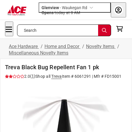
Glenview
-
Waukegan Rd
Opens
today at 8 AM
Search
Ace Hardware
/
Home and Decor
/
Novelty Items
/
Miscellaneous Novelty Items
Treva Black Bug Repellent Fan 1 pk
(
1
)
2.0
Shop all
Treva
Item #
6061291
| Mfr #
FD15001