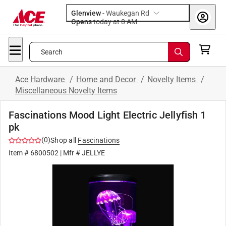
Glenview
-
Waukegan Rd
Opens
today at 8 AM
Search
Ace Hardware
/
Home and Decor
/
Novelty Items
/
Miscellaneous Novelty Items
Fascinations Mood Light Electric Jellyfish 1
pk
(
0
)
Shop all
Fascinations
Item #
6800502
| Mfr #
JELLYE