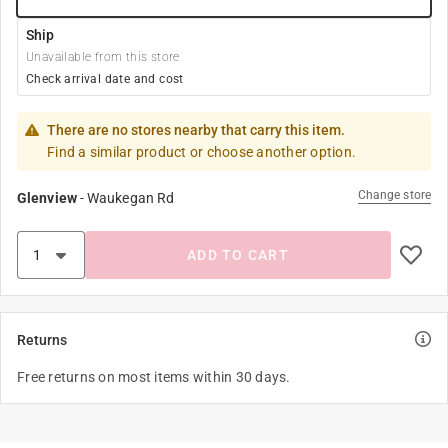
Ship
Unavailable from this store
Check arrival date and cost
There are no stores nearby that carry this item.
Find a similar product or choose another option.
Change store
Glenview
-
Waukegan Rd
ADD TO CART
Returns
Free returns on most items within 30 days.