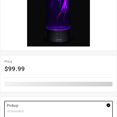
Price
$
99.99
Pickup
Unavailable