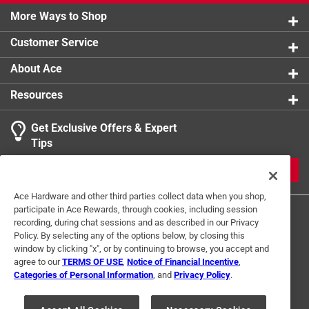
More Ways to Shop
Customer Service
About Ace
Resources
Get Exclusive Offers & Expert
Tips
JOIN
Ace Hardware and other third parties collect data when you shop,
participate in Ace Rewards, through cookies, including session
recording, during chat sessions and as described in our Privacy
Policy. By selecting any of the options below, by closing this
window by clicking "x", or by continuing to browse, you accept and
agree to our
TERMS OF USE
,
Notice of Financial Incentive
,
Categories of Personal Information
, and
Privacy Policy
.
Terms of Use
Privacy Policy
Interest Based Ads
For U.S. Residents Only
Your Privacy Choices