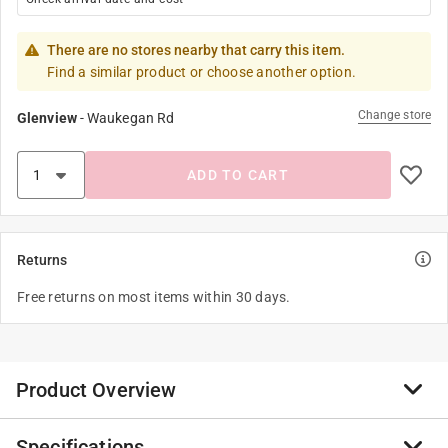
There are no stores nearby that carry this item.
Find a similar product or choose another option.
Change store
Glenview
-
Waukegan Rd
ADD TO CART
Returns
Free returns on most items within 30 days.
Product Overview
Specifications
Enjoy owning your own beautiful jellyfish aquarium