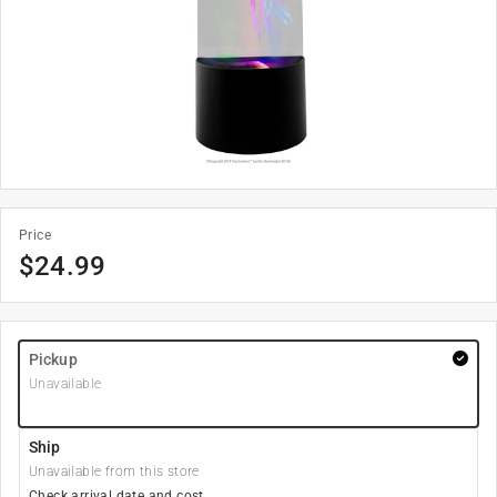
Price
$
24.99
Pickup
Unavailable
Ship
Unavailable from this store
Check arrival date and cost