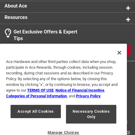
About Ace
Resources
Get Exclusive Offers & Expert
Tips
JOIN
Ace Hardware and other third parties collect data when you shop,
participate in Ace Rewards, through cookies, including session
recording, during chat sessions and as described in our Privacy
Policy. By selecting any of the options below, by closing this
window by clicking "x", or by continuing to browse, you accept and
agree to our
TERMS OF USE
,
Notice of Financial Incentive
,
Categories of Personal Information
, and
Privacy Policy
.
Terms of Use
Privacy Policy
Interest Based Ads
For U.S. Residents Only
Your Privacy Choices
Accept All Cookies
Necessary Cookies
Only
© 2024 Ace Hardware. Ace Hardware and the Ace Hardware logo are
registered trademarks of Ace Hardware Corporation. All rights reserved.
For screen reader problems with this website, please call
1-888-827-4223
Manage Choices