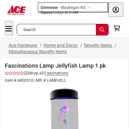
Glenview
-
Waukegan Rd
Opens
today at 8 AM
Search
Ace Hardware
/
Home and Decor
/
Novelty Items
/
Miscellaneous Novelty Items
Fascinations Lamp Jellyfish Lamp 1 pk
(
0
)
Shop all
Fascinations
Item #
6800510
| Mfr #
LAMPJELL