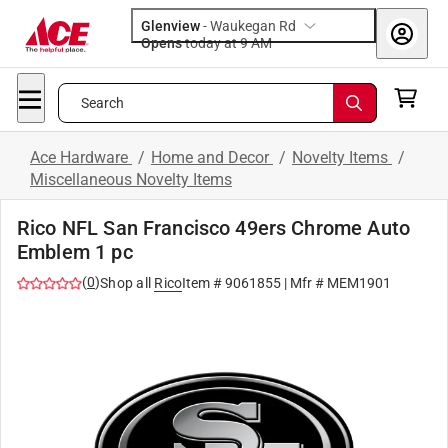
Glenview
-
Waukegan Rd
Opens
today at 9 AM
Search
Ace Hardware
/
Home and Decor
/
Novelty Items
/
Miscellaneous Novelty Items
Rico NFL San Francisco 49ers Chrome Auto
Emblem 1 pc
(
0
)
Shop all
Rico
Item #
9061855
| Mfr #
MEM1901