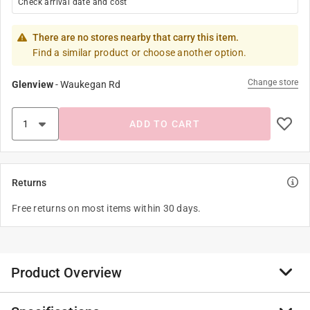
Check arrival date and cost
There are no stores nearby that carry this item.
Find a similar product or choose another option.
Change store
Glenview
-
Waukegan Rd
ADD TO CART
Returns
Free returns on most items within 30 days.
Product Overview