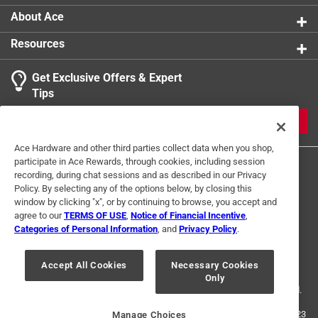
About Ace
Resources
Get Exclusive Offers & Expert
Tips
JOIN
Ace Hardware and other third parties collect data when you shop,
participate in Ace Rewards, through cookies, including session
recording, during chat sessions and as described in our Privacy
Policy. By selecting any of the options below, by closing this
window by clicking "x", or by continuing to browse, you accept and
agree to our
TERMS OF USE
,
Notice of Financial Incentive
,
Categories of Personal Information
, and
Privacy Policy
.
Terms of Use
Privacy Policy
Interest Based Ads
For U.S. Residents Only
Your Privacy Choices
Accept All Cookies
Necessary Cookies
Only
© 2024 Ace Hardware. Ace Hardware and the Ace Hardware logo are
registered trademarks of Ace Hardware Corporation. All rights reserved.
For screen reader problems with this website, please call
1-888-827-4223
Manage Choices