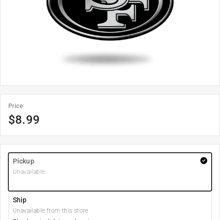
Price
$
8.99
Pickup
Unavailable
Ship
Unavailable from this store