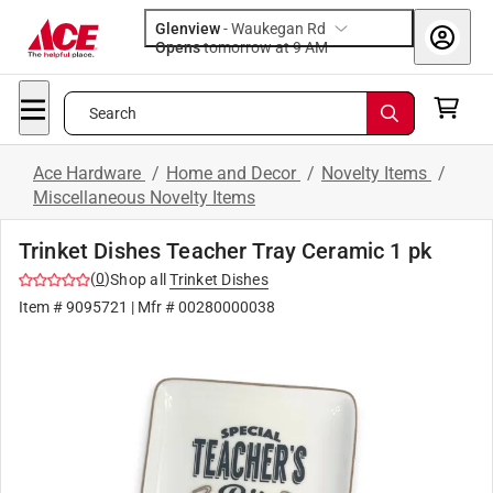
Glenview
-
Waukegan Rd
Opens
tomorrow at 9 AM
Search
Ace Hardware
/
Home and Decor
/
Novelty Items
/
Miscellaneous Novelty Items
Trinket Dishes Teacher Tray Ceramic 1 pk
(
0
)
Shop all
Trinket Dishes
Item #
9095721
| Mfr #
00280000038