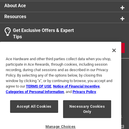
About Ace
Resources
Get Exclusive Offers & Expert
Tips
JOIN
Ace Hardware and other third parties collect data when you shop,
participate in Ace Rewards, through cookies, including session
recording, during chat sessions and as described in our Privacy
Policy. By selecting any of the options below, by closing this
window by clicking "x", or by continuing to browse, you accept and
agree to our
TERMS OF USE
,
Notice of Financial Incentive
,
Categories of Personal Information
, and
Privacy Policy
.
Terms of Use
Privacy Policy
Interest Based Ads
For U.S. Residents Only
Your Privacy Choices
Accept All Cookies
Necessary Cookies
Only
© 2024 Ace Hardware. Ace Hardware and the Ace Hardware logo are
registered trademarks of Ace Hardware Corporation. All rights reserved.
For screen reader problems with this website, please call
1-888-827-4223
Manage Choices