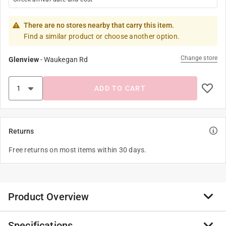
There are no stores nearby that carry this item.
Find a similar product or choose another option.
Change store
Glenview
-
Waukegan Rd
ADD TO CART
Returns
Free returns on most items within 30 days.
Product Overview
Specifications
Trinket dishes are a perfect way for keeping jewelry,