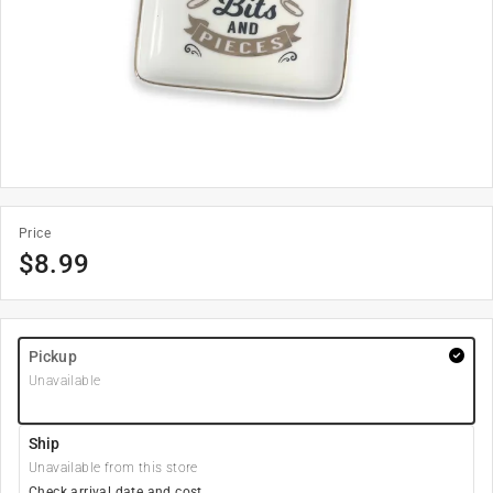
Price
$
8.99
Pickup
Unavailable
Ship
Unavailable from this store
Check arrival date and cost