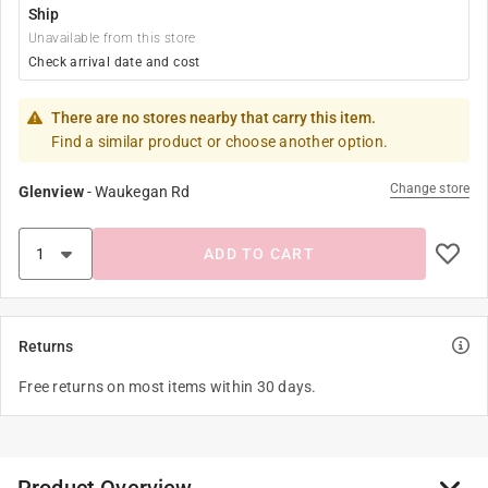
Ship
Unavailable from this store
Check arrival date and cost
There are no stores nearby that carry this item.
Find a similar product or choose another option.
Change store
Glenview
-
Waukegan Rd
ADD TO CART
Returns
Free returns on most items within 30 days.