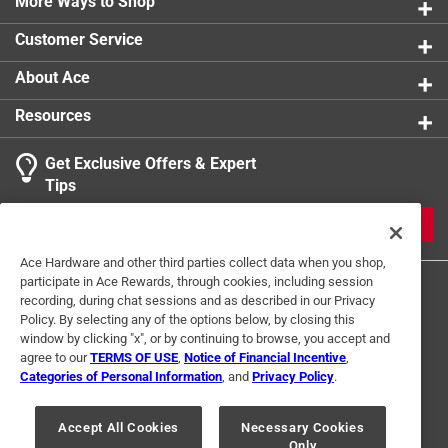
More Ways to Shop
Customer Service
About Ace
Resources
Get Exclusive Offers & Expert
Tips
JOIN
Ace Hardware and other third parties collect data when you shop,
participate in Ace Rewards, through cookies, including session
recording, during chat sessions and as described in our Privacy
Policy. By selecting any of the options below, by closing this
window by clicking "x", or by continuing to browse, you accept and
agree to our
TERMS OF USE
,
Notice of Financial Incentive
,
Categories of Personal Information
, and
Privacy Policy
.
Terms of Use
Privacy Policy
Interest Based Ads
For U.S. Residents Only
Your Privacy Choices
Accept All Cookies
Necessary Cookies
Only
© 2024 Ace Hardware. Ace Hardware and the Ace Hardware logo are