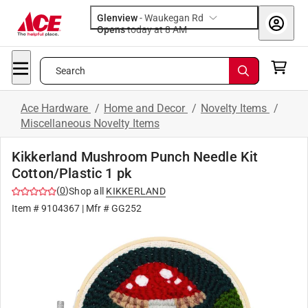
Glenview
-
Waukegan Rd
Opens
today at 8 AM
Search
Ace Hardware
/
Home and Decor
/
Novelty Items
/
Miscellaneous Novelty Items
Kikkerland Mushroom Punch Needle Kit
Cotton/Plastic 1 pk
(
0
)
Shop all
KIKKERLAND
Item #
9104367
| Mfr #
GG252