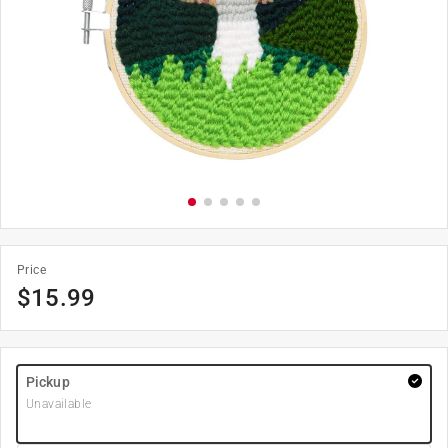
Price
$
15.99
Pickup
Unavailable