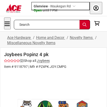
Glenview
-
Waukegan Rd
Open
until
7 PM
Search
Ace Hardware
/
Home and Decor
/
Novelty Items
/
Miscellaneous Novelty Items
Joybees Popinz 4 pk
(
0
)
Shop all
Joybees
Item #
9118797
| Mfr #
PZ4PK.JOY.CMPG