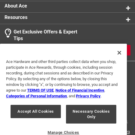
About Ace
Resources
Get Exclusive Offers & Expert
Tips
JOIN
Ace Hardware and other third parties collect data when you shop,
participate in Ace Rewards, through cookies, including session
recording, during chat sessions and as described in our Privacy
Policy. By selecting any of the options below, by closing this
window by clicking "x", or by continuing to browse, you accept and
agree to our
TERMS OF USE
,
Notice of Financial Incentive
,
Categories of Personal Information
, and
Privacy Policy
.
Terms of Use
Privacy Policy
Interest Based Ads
For U.S. Residents Only
Your Privacy Choices
Accept All Cookies
Necessary Cookies
Only
© 2024 Ace Hardware. Ace Hardware and the Ace Hardware logo are
registered trademarks of Ace Hardware Corporation. All rights reserved.
For screen reader problems with this website, please call
1-888-827-4223
Manage Choices