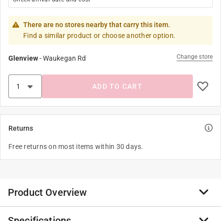
There are no stores nearby that carry this item.
Find a similar product or choose another option.
Change store
Glenview
-
Waukegan Rd
ADD TO CART
Returns
Free returns on most items within 30 days.
Product Overview
Specifications
Popinz 4 Pack Camping