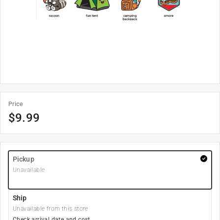
Price
$
9.99
Pickup
Unavailable
Ship
Unavailable from this store
Check arrival date and cost