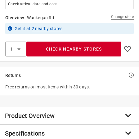
Check arrival date and cost
Change store
Glenview
-
Waukegan Rd
Get it
at
2
nearby stores
CHECK NEARBY STORES
Returns
Free returns on most items within 30 days.
Product Overview
Specifications
Keep your fingers clean with the Lucky Jack Mini Mess