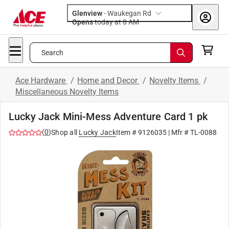
Glenview
-
Waukegan Rd
Opens
today at 8 AM
Search
Ace Hardware
/
Home and Decor
/
Novelty Items
/
Miscellaneous Novelty Items
Lucky Jack Mini-Mess Adventure Card 1 pk
(
0
)
Shop all
Lucky Jack
Item #
9126035
| Mfr #
TL-0088