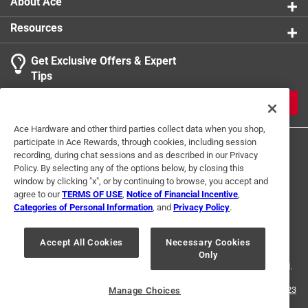
About Ace
Resources
Get Exclusive Offers & Expert
Tips
JOIN
Ace Hardware and other third parties collect data when you shop,
participate in Ace Rewards, through cookies, including session
recording, during chat sessions and as described in our Privacy
Policy. By selecting any of the options below, by closing this
window by clicking "x", or by continuing to browse, you accept and
agree to our
TERMS OF USE
,
Notice of Financial Incentive
,
Categories of Personal Information
, and
Privacy Policy
.
Terms of Use
Privacy Policy
Interest Based Ads
For U.S. Residents Only
Your Privacy Choices
Accept All Cookies
Necessary Cookies
Only
© 2024 Ace Hardware. Ace Hardware and the Ace Hardware logo are
registered trademarks of Ace Hardware Corporation. All rights reserved.
For screen reader problems with this website, please call
1-888-827-4223
Manage Choices
or
Email Us
.