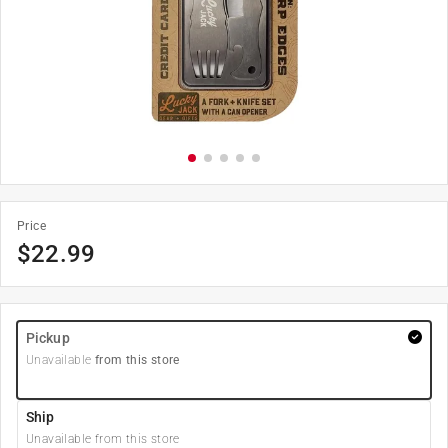
Price
$
22.99
Pickup
Unavailable
from this store
Ship
Unavailable from this store