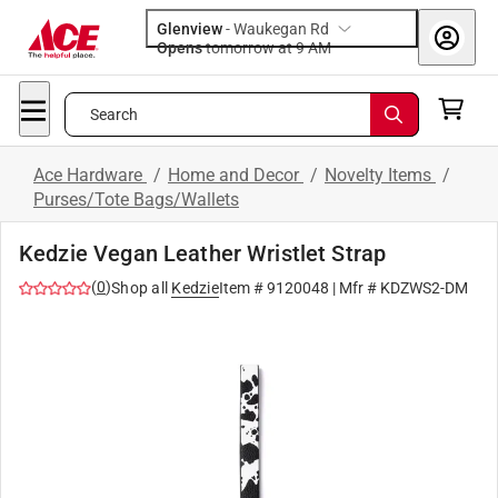
Glenview
-
Waukegan Rd
Opens
tomorrow at 9 AM
Search
Ace Hardware
/
Home and Decor
/
Novelty Items
/
Purses/Tote Bags/Wallets
Kedzie Vegan Leather Wristlet Strap
(
0
)
Shop all
Kedzie
Item #
9120048
| Mfr #
KDZWS2-DM