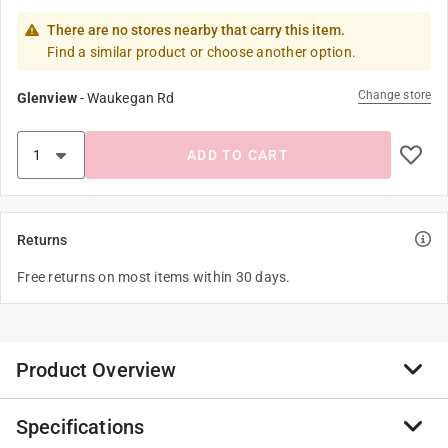
There are no stores nearby that carry this item.
Find a similar product or choose another option.
Change store
Glenview
-
Waukegan Rd
ADD TO CART
Returns
Free returns on most items within 30 days.
Product Overview
Specifications
Let customers personalize their style and make the