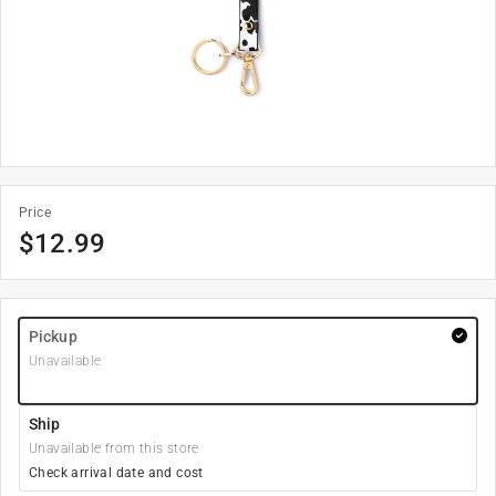
Price
$
12.99
Pickup
Unavailable
Ship
Unavailable from this store
Check arrival date and cost