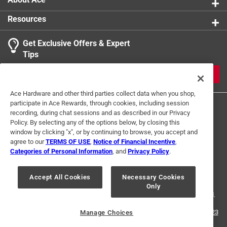
Resources
Get Exclusive Offers & Expert
Tips
JOIN
Ace Hardware and other third parties collect data when you shop,
participate in Ace Rewards, through cookies, including session
recording, during chat sessions and as described in our Privacy
Policy. By selecting any of the options below, by closing this
window by clicking "x", or by continuing to browse, you accept and
agree to our
TERMS OF USE
,
Notice of Financial Incentive
,
Categories of Personal Information
, and
Privacy Policy
.
Terms of Use
Privacy Policy
Interest Based Ads
For U.S. Residents Only
Your Privacy Choices
Accept All Cookies
Necessary Cookies
Only
© 2024 Ace Hardware. Ace Hardware and the Ace Hardware logo are
registered trademarks of Ace Hardware Corporation. All rights reserved.
For screen reader problems with this website, please call
1-888-827-4223
Manage Choices
or
Email Us
.