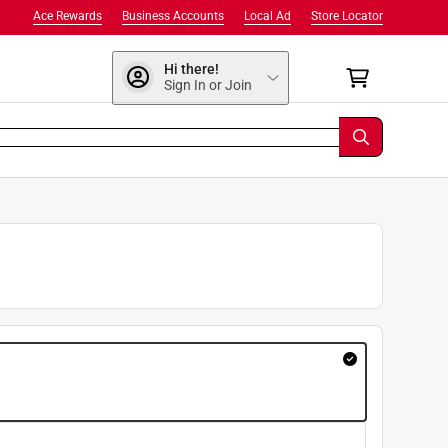
Ace Rewards
Business Accounts
Local Ad
Store Locator
Hi there!
Sign In or Join