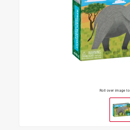
Roll over image t