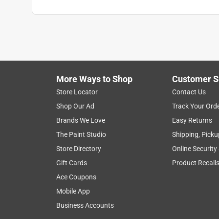
More Ways to Shop
Customer S
Store Locator
Contact Us
Shop Our Ad
Track Your Ord
Brands We Love
Easy Returns
The Paint Studio
Shipping, Picku
Store Directory
Online Security
Gift Cards
Product Recall
Ace Coupons
Mobile App
Business Accounts