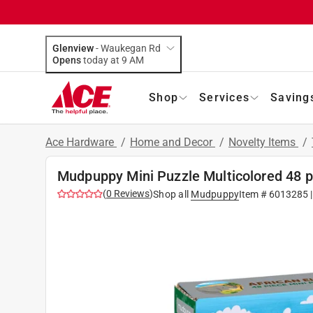
Glenview
-
Waukegan Rd
Opens
today at 9 AM
Shop
Services
Saving
Ace Hardware
/
Home and Decor
/
Novelty Items
/
Mudpuppy Mini Puzzle Multicolored 48 
(
0
Reviews
)
Shop all
Mudpuppy
Item #
6013285
|