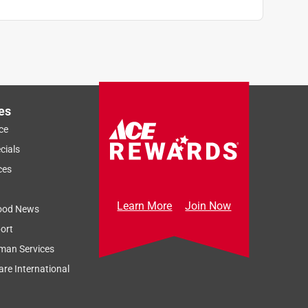
es
ce
cials
ces
Learn More
Join Now
ood News
ort
man Services
re International