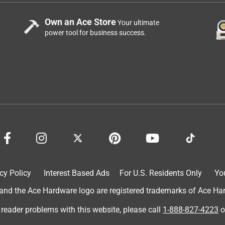
Own an Ace Store
Your ultimate
power tool for business success.
cy Policy
Interest Based Ads
For U.S. Residents Only
Yo
d the Ace Hardware logo are registered trademarks of Ace Hardw
 reader problems with this website, please call
1-888-827-4223
o