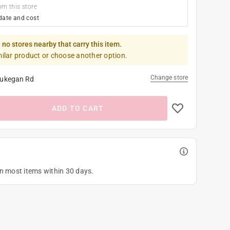
om this store
date and cost
 no stores nearby that carry this item.
milar product or choose another option.
Change store
ukegan Rd
ADD TO CART
on most items within 30 days.