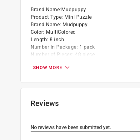
Brand Name
:
Mudpuppy
Product Type
:
Mini Puzzle
Brand Name
:
Mudpuppy
Color
:
MultiColored
Length
:
8 inch
Number in Package
:
1 pack
Number of Pieces
:
48 piece
Recommended Age
:
4+ year
SHOW MORE
Width
:
5.75 inch
Click here to see the
Safety Data Sheets
for th
Reviews
No reviews have been submitted yet.