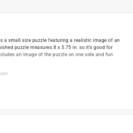
 a small size puzzle featuring a realistic image of an
nished puzzle measures 8 x 5.75 in. so it’s good for
t includes an image of the puzzle on one side and fun
aper
STM and CE safety regulations